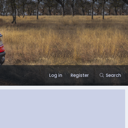
Log in
Register
Search