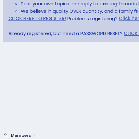
Post your own topics and reply to existing threads 
We believe in quality OVER quantity, and a family f
CLICK HERE TO REGISTER!
Problems registering?
Click he
Already registered, but need a PASSWORD RESET?
CLICK
Members