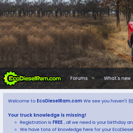
Forums
What's new
Welcome to
EcoDieselRam.com
We see you haven't
R
Your truck knowledge is missing!
Registration is
FREE
, all we need is your birthday 
We have tons of knowledge here for your EcoDiesel