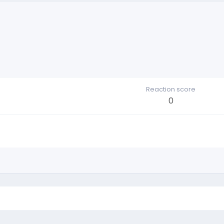
Reaction score
0