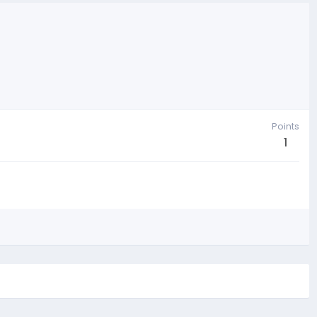
Points
1