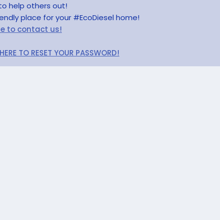
to help others out!
riendly place for your #EcoDiesel home!
re to contact us!
 HERE TO RESET YOUR PASSWORD!