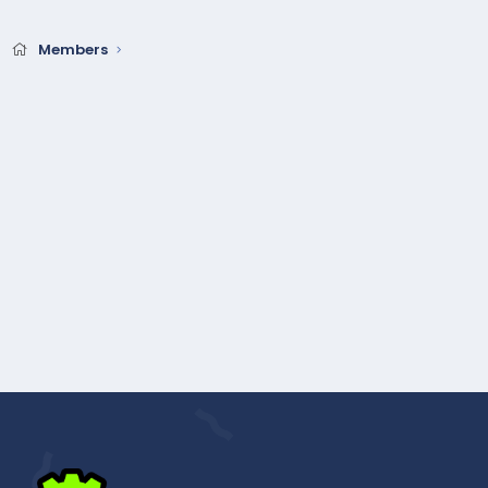
Members