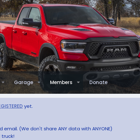
Garage
Members
Donate
EGISTERED
yet.
and email. (We don't share ANY data with ANYONE)
 truck!