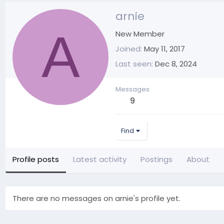
arnie
A
New Member
Joined
May 11, 2017
Last seen
Dec 8, 2024
Messages
9
Find
Profile posts
Latest activity
Postings
About
There are no messages on arnie's profile yet.