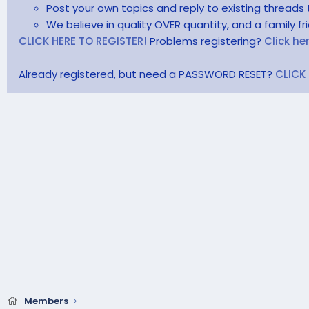
Post your own topics and reply to existing threads 
We believe in quality OVER quantity, and a family f
CLICK HERE TO REGISTER!
Problems registering?
Click he
Already registered, but need a PASSWORD RESET?
CLICK
Members