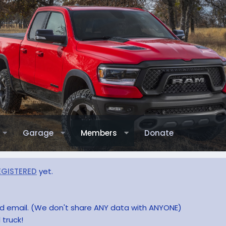
Garage
Members
Donate
EGISTERED
yet.
and email. (We don't share ANY data with ANYONE)
 truck!