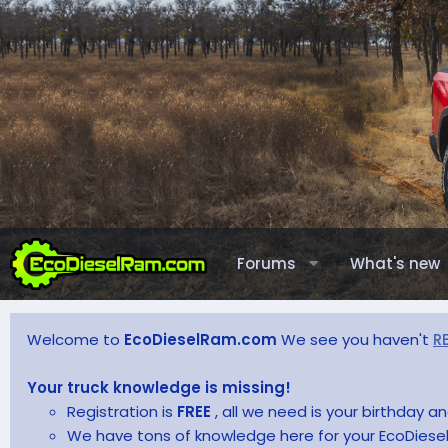
Forums
What's new
Welcome to
EcoDieselRam.com
We see you haven't
R
Your truck knowledge is missing!
Registration is
FREE
, all we need is your birthday 
We have tons of knowledge here for your EcoDiesel