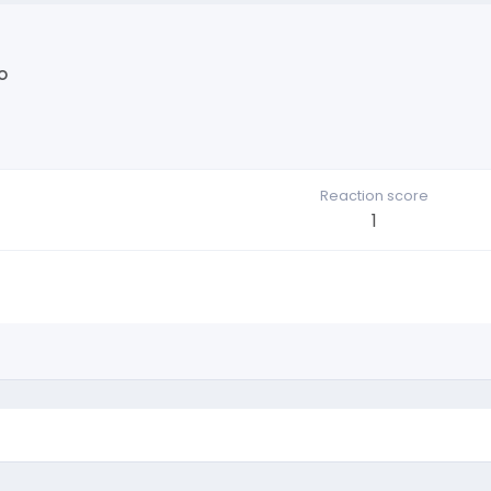
o
Reaction score
1