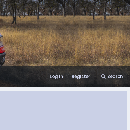
Log in
Register
Search