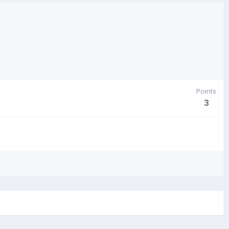
Points
3