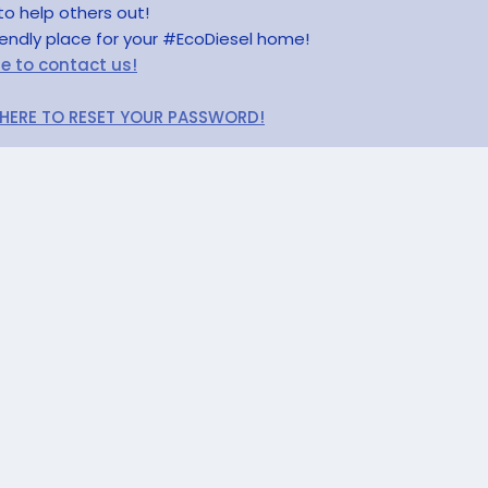
to help others out!
riendly place for your #EcoDiesel home!
re to contact us!
 HERE TO RESET YOUR PASSWORD!