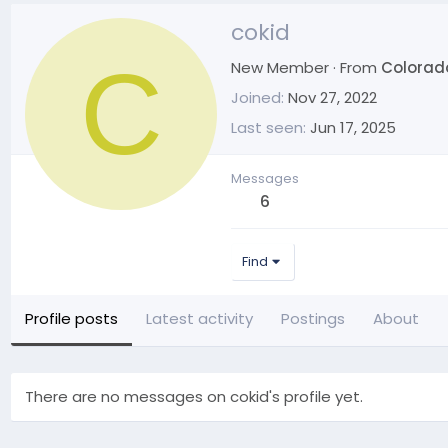
cokid
C
New Member
·
From
Colorad
Joined
Nov 27, 2022
Last seen
Jun 17, 2025
Messages
6
Find
Profile posts
Latest activity
Postings
About
There are no messages on cokid's profile yet.