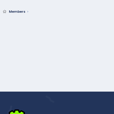
Members