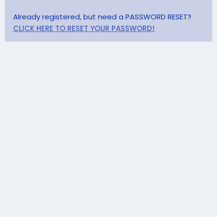
Already registered, but need a PASSWORD RESET?
CLICK HERE TO RESET YOUR PASSWORD!