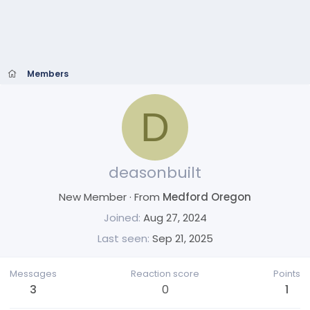
Members
D
deasonbuilt
New Member
·
From
Medford Oregon
Joined
Aug 27, 2024
Last seen
Sep 21, 2025
Messages
Reaction score
Points
3
0
1