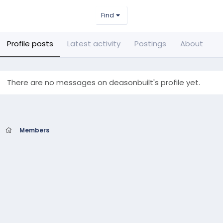
Find
Profile posts
Latest activity
Postings
About
There are no messages on deasonbuilt's profile yet.
Members