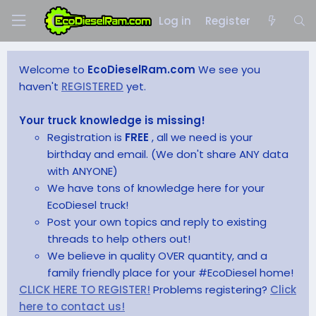
Log in
Register
Welcome to
EcoDieselRam.com
We see you
haven't
REGISTERED
yet.
Your truck knowledge is missing!
Registration is
FREE
, all we need is your
birthday and email. (We don't share ANY data
with ANYONE)
We have tons of knowledge here for your
EcoDiesel truck!
Post your own topics and reply to existing
threads to help others out!
We believe in quality OVER quantity, and a
family friendly place for your #EcoDiesel home!
CLICK HERE TO REGISTER!
Problems registering?
Click
here to contact us!