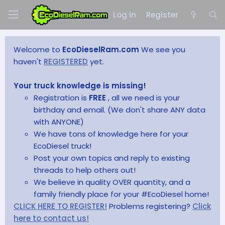
Log in
Register
Welcome to
EcoDieselRam.com
We see you
haven't
REGISTERED
yet.
Your truck knowledge is missing!
Registration is
FREE
, all we need is your
birthday and email. (We don't share ANY data
with ANYONE)
We have tons of knowledge here for your
EcoDiesel truck!
Post your own topics and reply to existing
threads to help others out!
We believe in quality OVER quantity, and a
family friendly place for your #EcoDiesel home!
CLICK HERE TO REGISTER!
Problems registering?
Click
here to contact us!