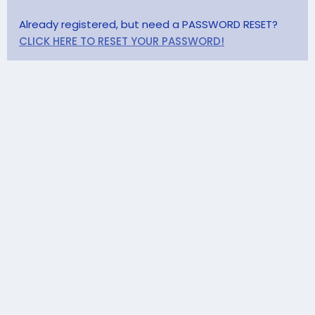
Already registered, but need a PASSWORD RESET?
CLICK HERE TO RESET YOUR PASSWORD!