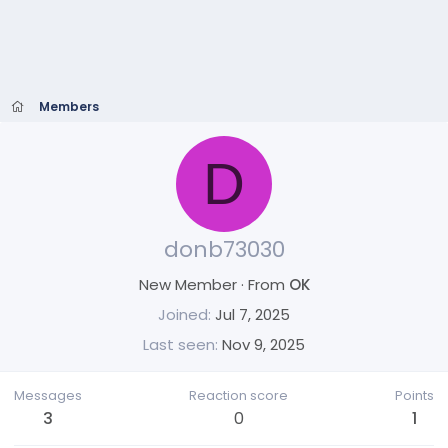
Members
D
donb73030
New Member
·
From
OK
Joined
Jul 7, 2025
Last seen
Nov 9, 2025
Messages
Reaction score
Points
3
0
1