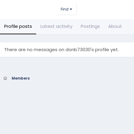
Find
Profile posts
Latest activity
Postings
About
There are no messages on donb73030's profile yet.
Members