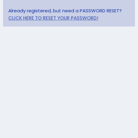
Already registered, but need a PASSWORD RESET?
CLICK HERE TO RESET YOUR PASSWORD!