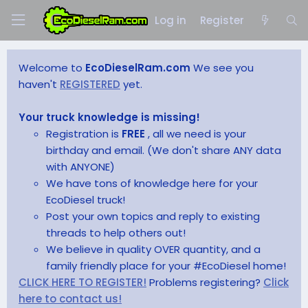
Log in
Register
Welcome to
EcoDieselRam.com
We see you
haven't
REGISTERED
yet.
Your truck knowledge is missing!
Registration is
FREE
, all we need is your
birthday and email. (We don't share ANY data
with ANYONE)
We have tons of knowledge here for your
EcoDiesel truck!
Post your own topics and reply to existing
threads to help others out!
We believe in quality OVER quantity, and a
family friendly place for your #EcoDiesel home!
CLICK HERE TO REGISTER!
Problems registering?
Click
here to contact us!