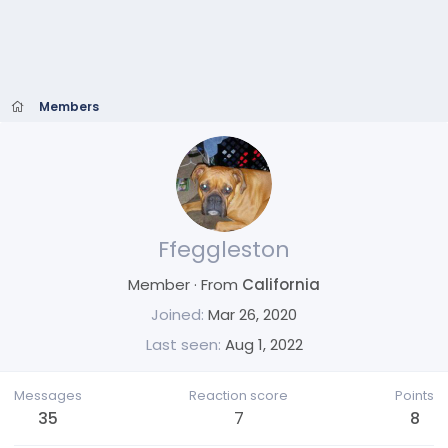
Members
Ffeggleston
Member
·
From
California
Joined
Mar 26, 2020
Last seen
Aug 1, 2022
Messages
Reaction score
Points
35
7
8