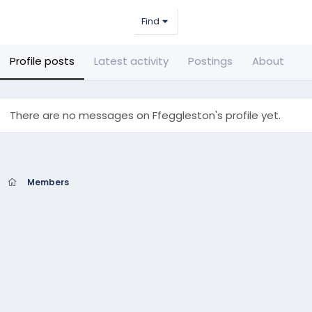
Find
Profile posts
Latest activity
Postings
About
There are no messages on Ffeggleston's profile yet.
Members