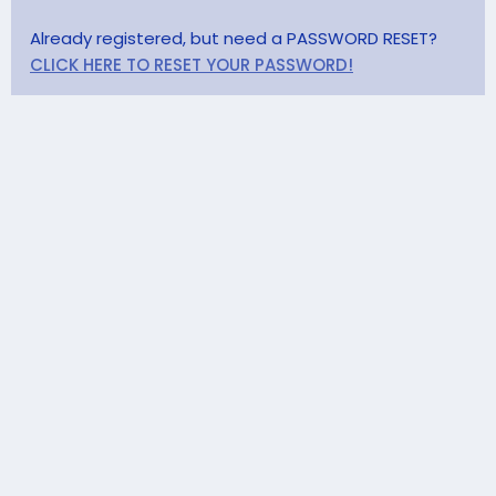
Already registered, but need a PASSWORD RESET?
CLICK HERE TO RESET YOUR PASSWORD!