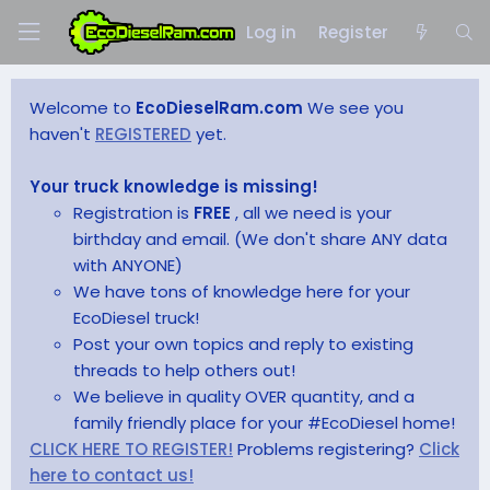
Log in
Register
Welcome to
EcoDieselRam.com
We see you
haven't
REGISTERED
yet.
Your truck knowledge is missing!
Registration is
FREE
, all we need is your
birthday and email. (We don't share ANY data
with ANYONE)
We have tons of knowledge here for your
EcoDiesel truck!
Post your own topics and reply to existing
threads to help others out!
We believe in quality OVER quantity, and a
family friendly place for your #EcoDiesel home!
CLICK HERE TO REGISTER!
Problems registering?
Click
here to contact us!