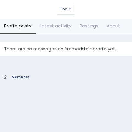
Find
Profile posts
Latest activity
Postings
About
There are no messages on firemeddic's profile yet.
Members