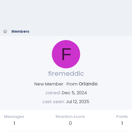
Members
F
firemeddic
New Member
·
From
Orlando
Joined
Dec 5, 2024
Last seen
Jul 12, 2025
Messages
Reaction score
Points
1
0
1