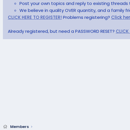
Post your own topics and reply to existing threads 
We believe in quality OVER quantity, and a family f
CLICK HERE TO REGISTER!
Problems registering?
Click he
Already registered, but need a PASSWORD RESET?
CLICK
Members