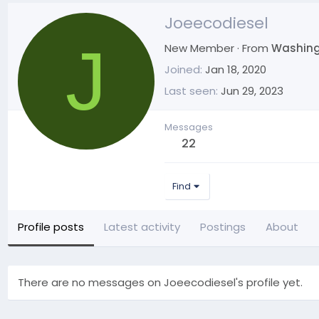
Joeecodiesel
J
New Member
·
From
Washin
Joined
Jan 18, 2020
Last seen
Jun 29, 2023
Messages
22
Find
Profile posts
Latest activity
Postings
About
There are no messages on Joeecodiesel's profile yet.