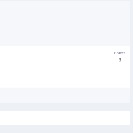
Points
3