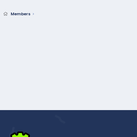
Members