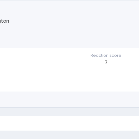
gton
Reaction score
7