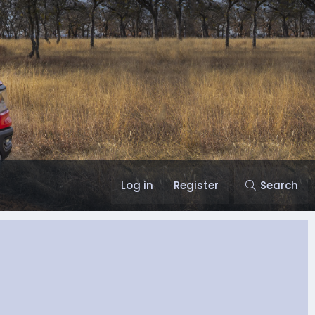
Log in
Register
Search