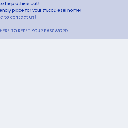
to help others out!
riendly place for your #EcoDiesel home!
re to contact us!
 HERE TO RESET YOUR PASSWORD!