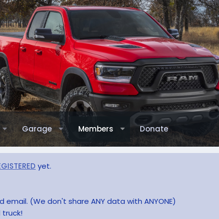
Garage
Members
Donate
EGISTERED
yet.
and email. (We don't share ANY data with ANYONE)
 truck!