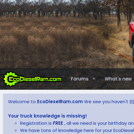
Forums
What's new
Welcome to
EcoDieselRam.com
We see you haven't
R
Your truck knowledge is missing!
Registration is
FREE
, all we need is your birthday 
We have tons of knowledge here for your EcoDiesel