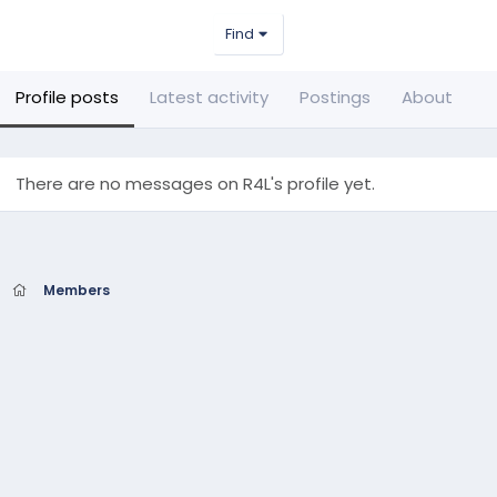
Find
Profile posts
Latest activity
Postings
About
There are no messages on R4L's profile yet.
Members