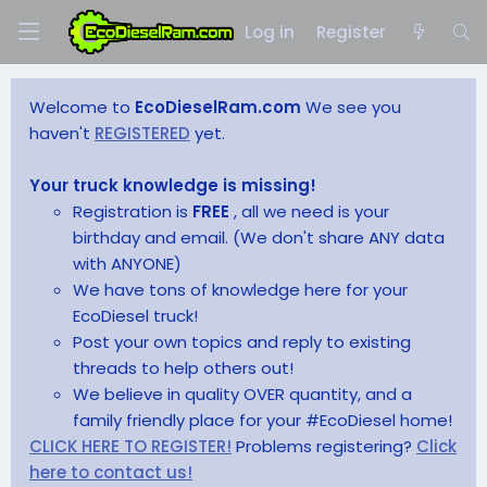
Log in
Register
Welcome to
EcoDieselRam.com
We see you
haven't
REGISTERED
yet.
Your truck knowledge is missing!
Registration is
FREE
, all we need is your
birthday and email. (We don't share ANY data
with ANYONE)
We have tons of knowledge here for your
EcoDiesel truck!
Post your own topics and reply to existing
threads to help others out!
We believe in quality OVER quantity, and a
family friendly place for your #EcoDiesel home!
CLICK HERE TO REGISTER!
Problems registering?
Click
here to contact us!