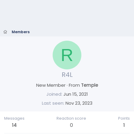
Members
R
R4L
New Member
·
From
Temple
Joined
Jun 15, 2021
Last seen
Nov 23, 2023
Messages
Reaction score
Points
14
0
1