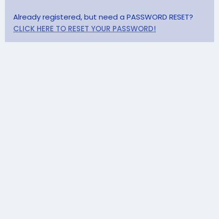
Already registered, but need a PASSWORD RESET?
CLICK HERE TO RESET YOUR PASSWORD!