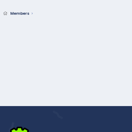
Members