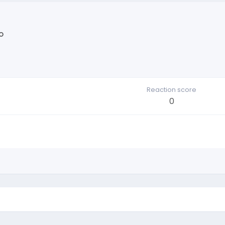
o
Reaction score
0