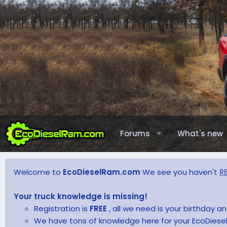
Forums
What's new
Welcome to
EcoDieselRam.com
We see you haven't
R
Your truck knowledge is missing!
Registration is
FREE
, all we need is your birthday 
We have tons of knowledge here for your EcoDiesel