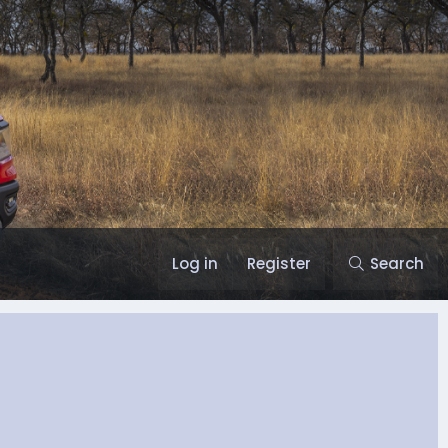
Log in
Register
Search