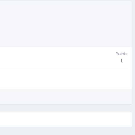
Points
1