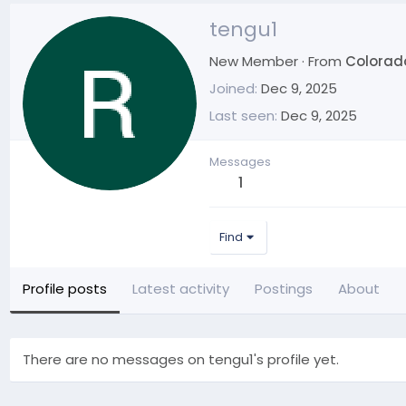
tengu1
New Member
·
From
Colorad
Joined
Dec 9, 2025
Last seen
Dec 9, 2025
Messages
1
Find
Profile posts
Latest activity
Postings
About
There are no messages on tengu1's profile yet.