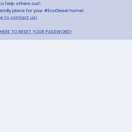
to help others out!
riendly place for your #EcoDiesel home!
re to contact us!
 HERE TO RESET YOUR PASSWORD!