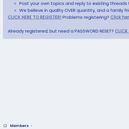
Post your own topics and reply to existing threads 
We believe in quality OVER quantity, and a family f
CLICK HERE TO REGISTER!
Problems registering?
Click he
Already registered, but need a PASSWORD RESET?
CLICK
Members