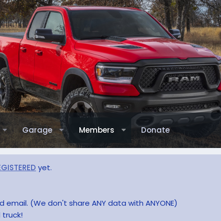
Garage
Members
Donate
EGISTERED
yet.
and email. (We don't share ANY data with ANYONE)
 truck!