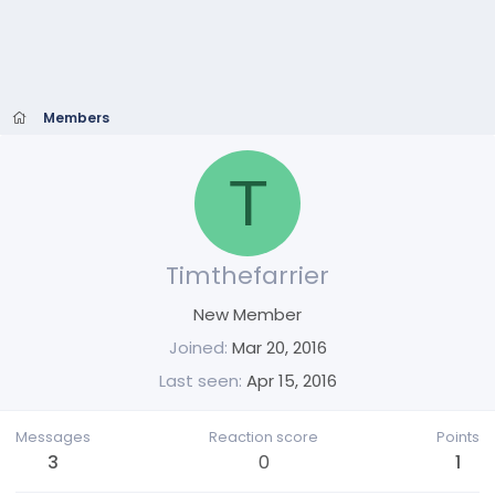
Members
T
Timthefarrier
New Member
Joined
Mar 20, 2016
Last seen
Apr 15, 2016
Messages
Reaction score
Points
3
0
1