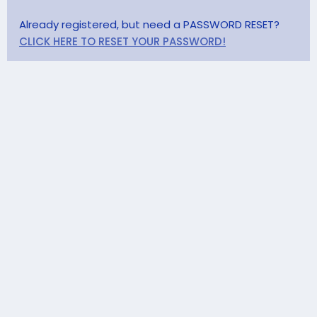
Already registered, but need a PASSWORD RESET?
CLICK HERE TO RESET YOUR PASSWORD!