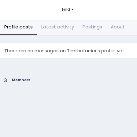
Find
Profile posts
Latest activity
Postings
About
There are no messages on Timthefarrier's profile yet.
Members