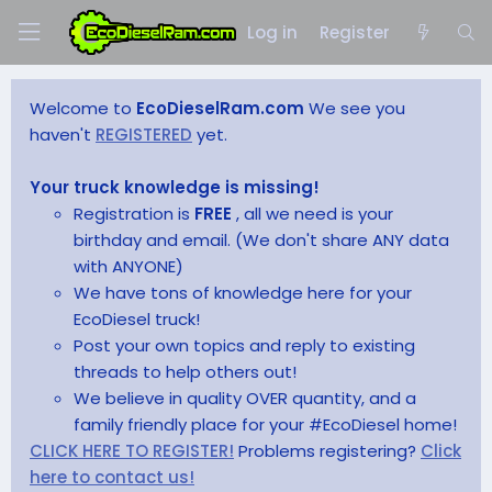
Log in
Register
Welcome to
EcoDieselRam.com
We see you
haven't
REGISTERED
yet.
Your truck knowledge is missing!
Registration is
FREE
, all we need is your
birthday and email. (We don't share ANY data
with ANYONE)
We have tons of knowledge here for your
EcoDiesel truck!
Post your own topics and reply to existing
threads to help others out!
We believe in quality OVER quantity, and a
family friendly place for your #EcoDiesel home!
CLICK HERE TO REGISTER!
Problems registering?
Click
here to contact us!