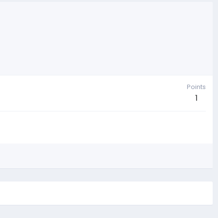
Points
1