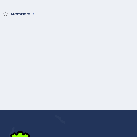
Members