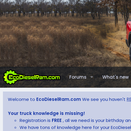
Forums
What's new
Welcome to
EcoDieselRam.com
We see you haven't
R
Your truck knowledge is missing!
Registration is
FREE
, all we need is your birthday 
We have tons of knowledge here for your EcoDiesel