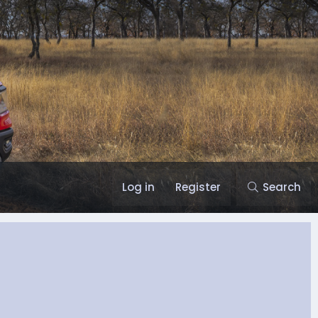
Log in
Register
Search