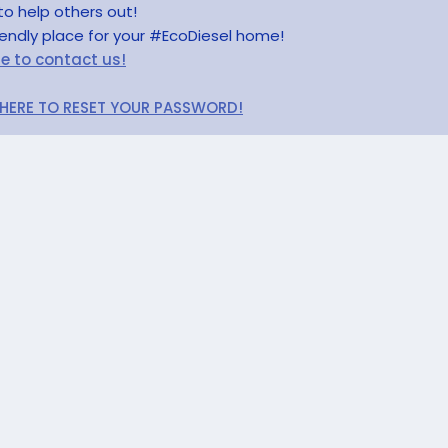
to help others out!
riendly place for your #EcoDiesel home!
re to contact us!
 HERE TO RESET YOUR PASSWORD!