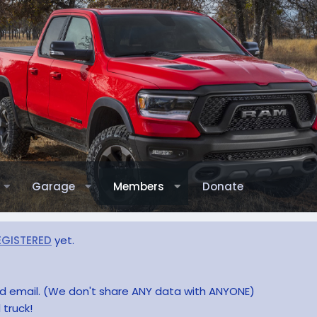
Garage
Members
Donate
EGISTERED
yet.
and email. (We don't share ANY data with ANYONE)
 truck!