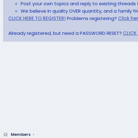
Post your own topics and reply to existing threads 
We believe in quality OVER quantity, and a family f
CLICK HERE TO REGISTER!
Problems registering?
Click he
Already registered, but need a PASSWORD RESET?
CLICK
Members