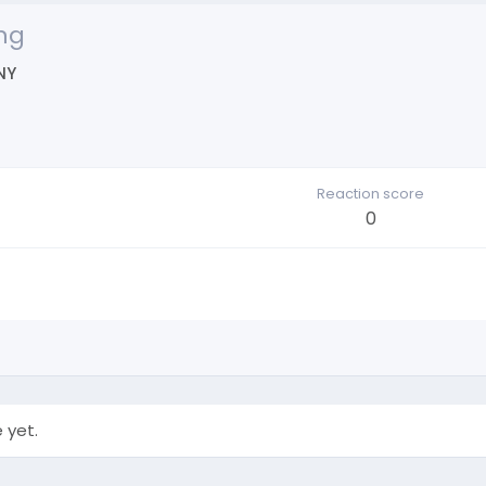
ng
NY
Reaction score
0
 yet.