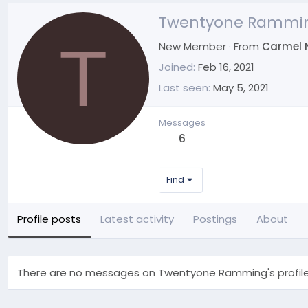
Twentyone Rammi
T
New Member
·
From
Carmel 
Joined
Feb 16, 2021
Last seen
May 5, 2021
Messages
6
Find
Profile posts
Latest activity
Postings
About
There are no messages on Twentyone Ramming's profile