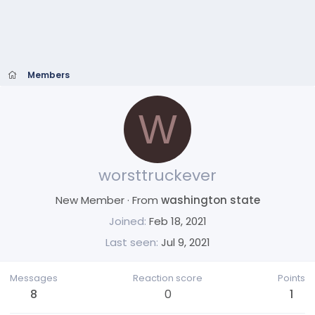
Members
W
worsttruckever
New Member
·
From
washington state
Joined
Feb 18, 2021
Last seen
Jul 9, 2021
Messages
Reaction score
Points
8
0
1