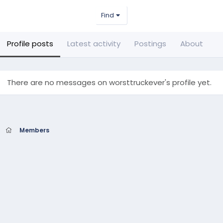
Find
Profile posts
Latest activity
Postings
About
There are no messages on worsttruckever's profile yet.
Members