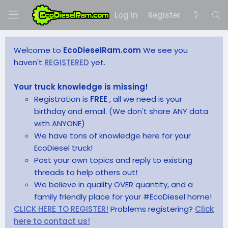
Log in
Register
Welcome to
EcoDieselRam.com
We see you
haven't
REGISTERED
yet.
Your truck knowledge is missing!
Registration is
FREE
, all we need is your
birthday and email. (We don't share ANY data
with ANYONE)
We have tons of knowledge here for your
EcoDiesel truck!
Post your own topics and reply to existing
threads to help others out!
We believe in quality OVER quantity, and a
family friendly place for your #EcoDiesel home!
CLICK HERE TO REGISTER!
Problems registering?
Click
here to contact us!