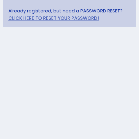
Already registered, but need a PASSWORD RESET?
CLICK HERE TO RESET YOUR PASSWORD!