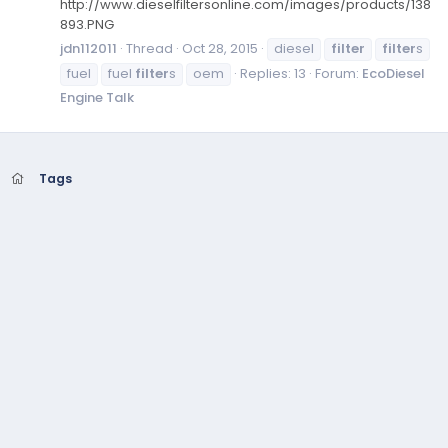
http://www.dieselfiltersonline.com/images/products/138
893.PNG
jdn112011
Thread
Oct 28, 2015
diesel
filter
filter
s
fuel
fuel
filter
s
oem
Replies: 13
Forum:
EcoDiesel
Engine Talk
Tags