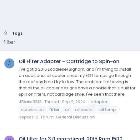
Tags
filter
Oil Filter Adapter - Cartridge to Spin-on
J
I've got a 2016 Ecodiesel Bighorn, and I'm trying to install
an additional oil cooler since my EOT temps go through
the roof any time I try to tow. The problem I'm having is
that all the oil cooler designs have a cookie that is built for
spin on filters, not cartridge style. I've seen that there...
JBlake3313
Thread
Sep 2, 2024
adapter
conversion
filter
oil
oil cooler
oil temp
Replies: 2
Forum:
General Discussion
Oil filter for 3.0 eco-diesel, 2015 Ram 1500