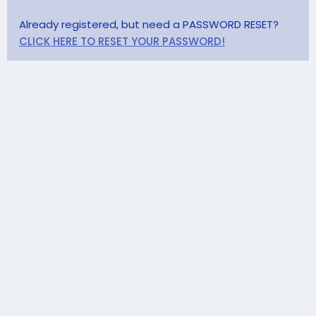
Already registered, but need a PASSWORD RESET?
CLICK HERE TO RESET YOUR PASSWORD!