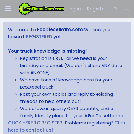
Log in
Register
Welcome to
EcoDieselRam.com
We see you
haven't
REGISTERED
yet.
Your truck knowledge is missing!
Registration is
FREE
, all we need is your
birthday and email. (We don't share ANY data
with ANYONE)
We have tons of knowledge here for your
EcoDiesel truck!
Post your own topics and reply to existing
threads to help others out!
We believe in quality OVER quantity, and a
family friendly place for your #EcoDiesel home!
CLICK HERE TO REGISTER!
Problems registering?
Click
here to contact us!