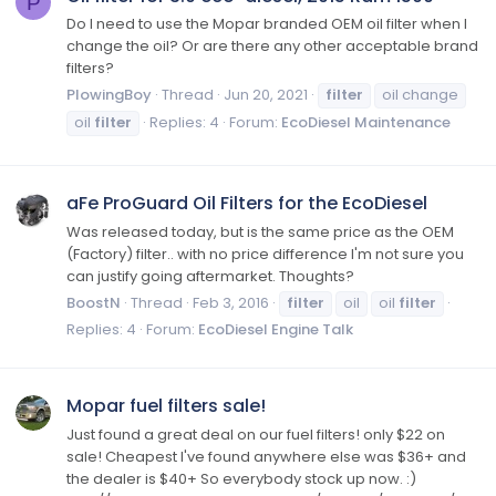
P
Do I need to use the Mopar branded OEM oil filter when I
change the oil? Or are there any other acceptable brand
filters?
PlowingBoy
Thread
Jun 20, 2021
filter
oil change
oil
filter
Replies: 4
Forum:
EcoDiesel Maintenance
aFe ProGuard Oil Filters for the EcoDiesel
Was released today, but is the same price as the OEM
(Factory) filter.. with no price difference I'm not sure you
can justify going aftermarket. Thoughts?
BoostN
Thread
Feb 3, 2016
filter
oil
oil
filter
Replies: 4
Forum:
EcoDiesel Engine Talk
Mopar fuel filters sale!
Just found a great deal on our fuel filters! only $22 on
sale! Cheapest I've found anywhere else was $36+ and
the dealer is $40+ So everybody stock up now. :)