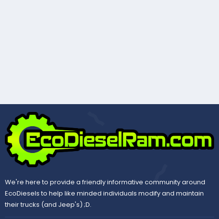
We're here to provide a friendly informative community around
EcoDiesels to help like minded individuals modify and maintain
their trucks (and Jeep's) ;D.