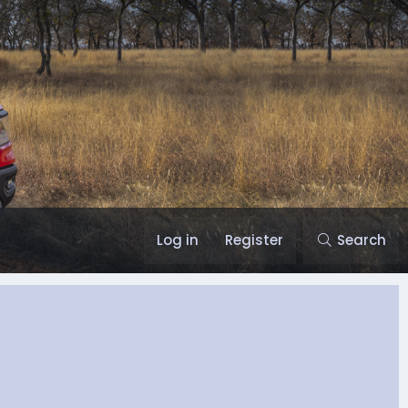
Log in
Register
Search