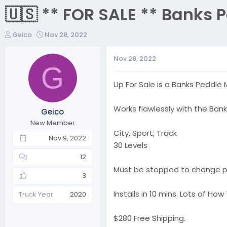
🇺🇸 ** FOR SALE ** Banks 
T
S
Geico
Nov 28, 2022
h
t
r
a
Nov 28, 2022
e
r
G
a
t
Up For Sale is a Banks Peddle
d
d
s
a
t
t
Works flawlessly with the Bank
Geico
a
e
New Member
r
City, Sport, Track
t
Nov 9, 2022
30 Levels
e
r
12
Must be stopped to change pr
3
Installs in 10 mins. Lots of H
Truck Year
2020
$280 Free Shipping.