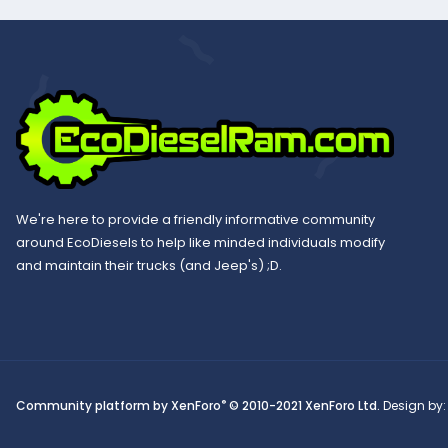
We're here to provide a friendly informative community
around EcoDiesels to help like minded individuals modify
and maintain their trucks (and Jeep's) ;D.
®
Community platform by XenForo
© 2010-2021 XenForo Ltd.
Design by