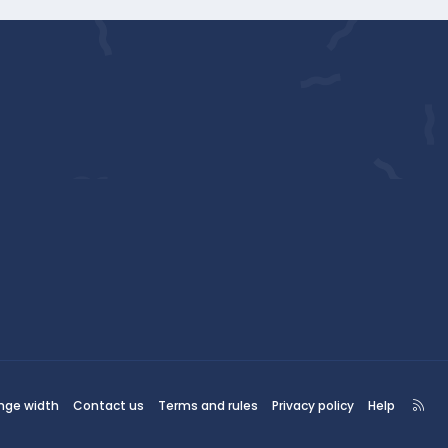
R
nge width
Contact us
Terms and rules
Privacy policy
Help
S
S