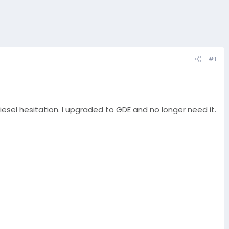
#1
esel hesitation. I upgraded to GDE and no longer need it.