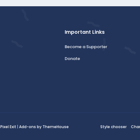
Important Links
Become a Supporter
Donate
:
Pixel Exit
|
Add-ons by ThemeHouse
Style chooser
Cha