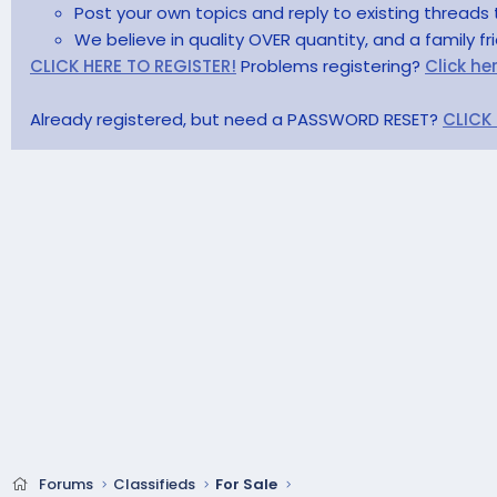
Post your own topics and reply to existing threads 
We believe in quality OVER quantity, and a family f
CLICK HERE TO REGISTER!
Problems registering?
Click he
Already registered, but need a PASSWORD RESET?
CLICK
Forums
Classifieds
For Sale