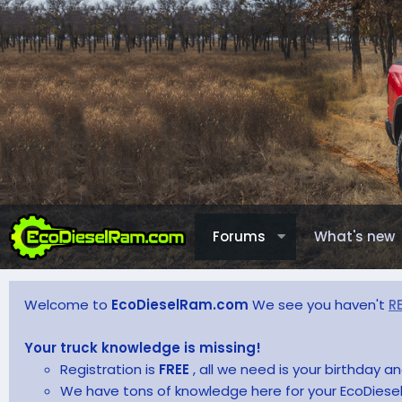
Forums
What's new
Welcome to
EcoDieselRam.com
We see you haven't
R
Your truck knowledge is missing!
Registration is
FREE
, all we need is your birthday 
We have tons of knowledge here for your EcoDiesel