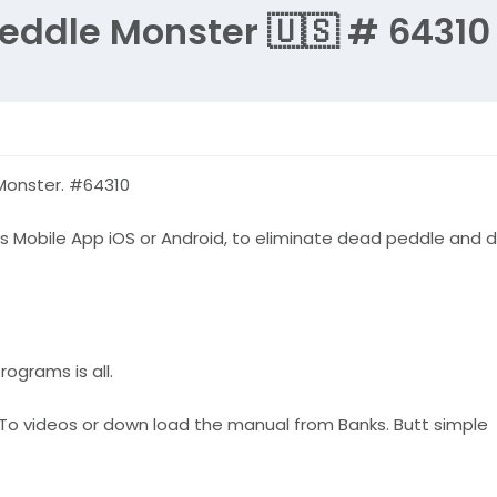
Peddle Monster 🇺🇸 # 64310
 Monster. #64310
s Mobile App iOS or Android, to eliminate dead peddle and di
ograms is all.
ow To videos or down load the manual from Banks. Butt simple