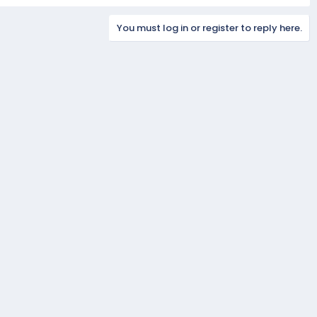
You must log in or register to reply here.