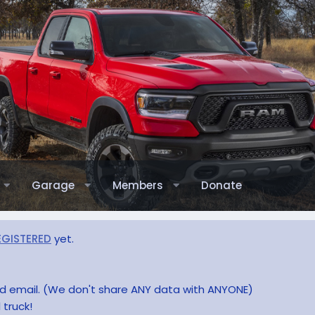
Garage
Members
Donate
EGISTERED
yet.
and email. (We don't share ANY data with ANYONE)
 truck!