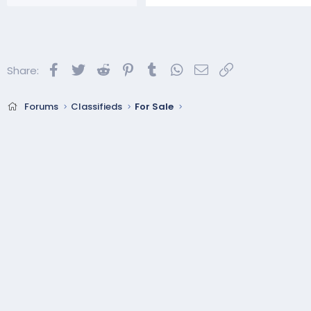
Facebook
Twitter
Reddit
Pinterest
Tumblr
WhatsApp
Email
Link
Share:
Forums
Classifieds
For Sale