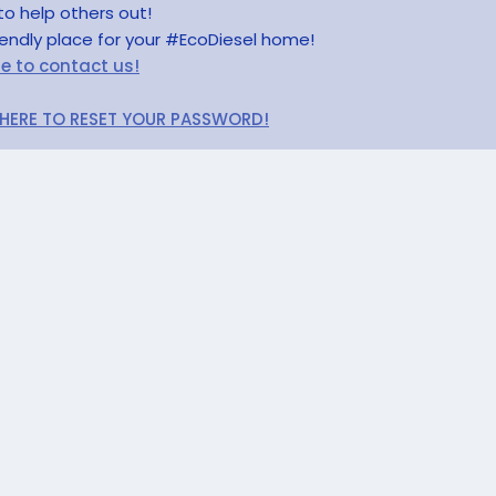
to help others out!
riendly place for your #EcoDiesel home!
re to contact us!
 HERE TO RESET YOUR PASSWORD!