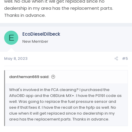
well. No clue when it will get replaced since no
and more. User of alfaobd going on 5 years, not to many
dealership in my area has the replacement parts.
things i cant tell you about it ive tried just about all of it.
Thanks in advance.
Anyways there's my spill later yall!
EcoDieselDilbeck
E
New Member
May 8, 2023
#5
dantheman669 said:
What's involved in the FCA cleaning? I purchased the
AlfaOBD app and the OBDLink MX+. I have the P0191 code as
well. Was going to replace the fuel pressure sensor and
see if that fixes it. I have the recall on the hpfp as well. No
clue when it will get replaced since no dealership in my
area has the replacement parts. Thanks in advance.