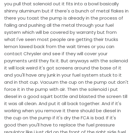
you pull that solenoid out it fits into a bowl basically
shinny aluminum but if there's a bunch of metal flakes in
there you toast the pump is already in the process of
failing and pushing all the metal through your fuel
system which will be covered by warranty but from
what I've seen most people are getting their trucks
lemon lawed back from the wait times or you can
contact Chrysler and see if they will cover your
payments until they fix it. But anyways with the solenoid
it will look weird it's got screens around the base of it
and you'll have any junk in your fuel system stuck to it
and in that cup. Vacuum the cup on the pump out don't
force it in the pump with air. Then the solenoid i put
diesel in a good squirt bottle and blasted the screen till
it was all clean. And put it all back together. And if it's
working when you remove it there should be diesel in
the cup on the pump if it's dry the FCA is bad. If it's
good then you'll have to replace the fuel pressure
regulator like i just did on the front of the right side fuel