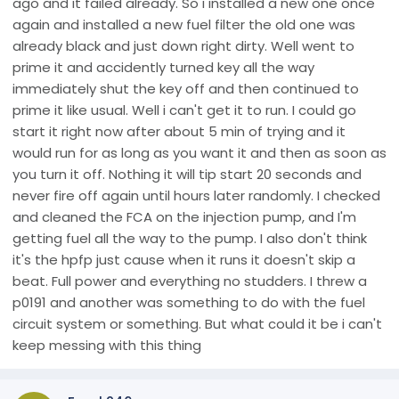
ago and it failed already. So i installed a new one once
again and installed a new fuel filter the old one was
already black and just down right dirty. Well went to
prime it and accidently turned key all the way
immediately shut the key off and then continued to
prime it like usual. Well i can't get it to run. I could go
start it right now after about 5 min of trying and it
would run for as long as you want it and then as soon as
you turn it off. Nothing it will tip start 20 seconds and
never fire off again until hours later randomly. I checked
and cleaned the FCA on the injection pump, and I'm
getting fuel all the way to the pump. I also don't think
it's the hpfp just cause when it runs it doesn't skip a
beat. Full power and everything no studders. I threw a
p0191 and another was something to do with the fuel
circuit system or something. But what could it be i can't
keep messing with this thing