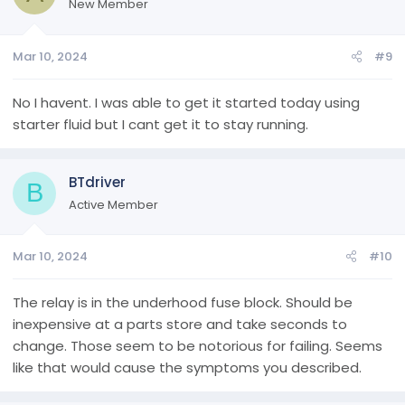
New Member
Mar 10, 2024
#9
No I havent. I was able to get it started today using
starter fluid but I cant get it to stay running.
BTdriver
B
Active Member
Mar 10, 2024
#10
The relay is in the underhood fuse block. Should be
inexpensive at a parts store and take seconds to
change. Those seem to be notorious for failing. Seems
like that would cause the symptoms you described.