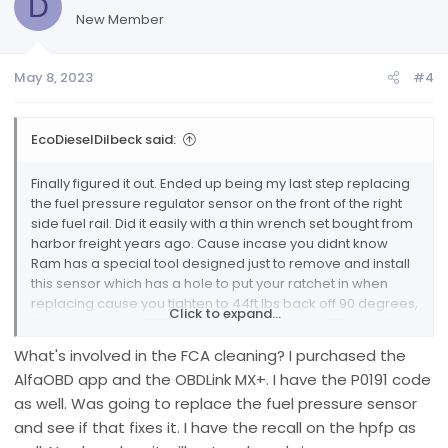
D
i
New Member
o
n
May 8, 2023
#4
s
:
EcoDieselDilbeck said:
Finally figured it out. Ended up being my last step replacing
the fuel pressure regulator sensor on the front of the right
side fuel rail. Did it easily with a thin wrench set bought from
harbor freight years ago. Cause incase you didnt know
Ram has a special tool designed just to remove and install
this sensor which has a hole to put your ratchet in when
replacing cause you tighten to 44ft lbs back off 90 degrees,
Click to expand...
then re torque to 59ft lbs. But anyways found all that out by
basically going through the entire fuel system from tank to
What's involved in the FCA cleaning? I purchased the
fuel rail. If anyone ever needs help based off my first post
AlfaOBD app and the OBDLink MX+. I have the P0191 code
just message me here or privately and i can walk you
as well. Was going to replace the fuel pressure sensor
basically through any of the fuel system, lift pump
replacement, rear differential rebuilt carrier bearing failed
and see if that fixes it. I have the recall on the hpfp as
prematurely, egr crossover tube cleaning, FCA cleaning,