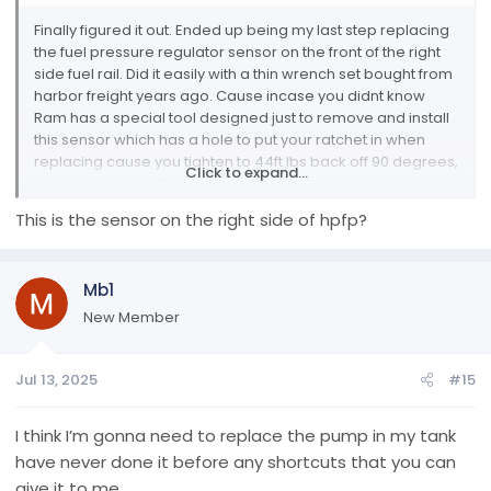
Finally figured it out. Ended up being my last step replacing
the fuel pressure regulator sensor on the front of the right
side fuel rail. Did it easily with a thin wrench set bought from
harbor freight years ago. Cause incase you didnt know
Ram has a special tool designed just to remove and install
this sensor which has a hole to put your ratchet in when
replacing cause you tighten to 44ft lbs back off 90 degrees,
Click to expand...
then re torque to 59ft lbs. But anyways found all that out by
basically going through the entire fuel system from tank to
This is the sensor on the right side of hpfp?
fuel rail. If anyone ever needs help based off my first post
just message me here or privately and i can walk you
basically through any of the fuel system, lift pump
Mb1
replacement, rear differential rebuilt carrier bearing failed
prematurely, egr crossover tube cleaning, FCA cleaning,
New Member
and more. User of alfaobd going on 5 years, not to many
things i cant tell you about it ive tried just about all of it.
Jul 13, 2025
#15
Anyways there's my spill later yall!
I think I’m gonna need to replace the pump in my tank
have never done it before any shortcuts that you can
give it to me