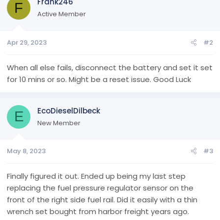
Frank246
F
Active Member
Apr 29, 2023
#2
When all else fails, disconnect the battery and set it set
for 10 mins or so. Might be a reset issue. Good Luck
EcoDieselDilbeck
E
New Member
May 8, 2023
#3
Finally figured it out. Ended up being my last step
replacing the fuel pressure regulator sensor on the
front of the right side fuel rail. Did it easily with a thin
wrench set bought from harbor freight years ago.