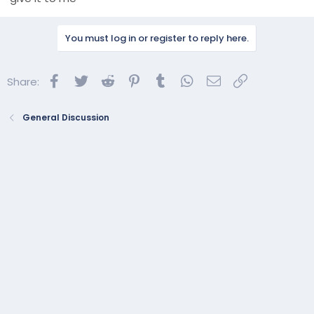
You must log in or register to reply here.
Facebook
Twitter
Reddit
Pinterest
Tumblr
WhatsApp
Email
Link
Share:
General Discussion