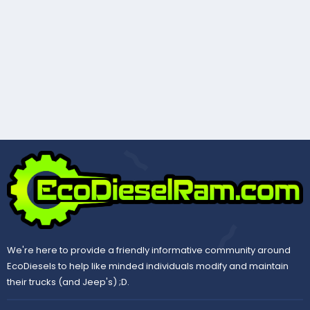
We're here to provide a friendly informative community around
EcoDiesels to help like minded individuals modify and maintain
their trucks (and Jeep's) ;D.