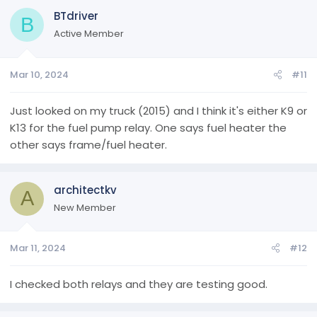
BTdriver
B
Active Member
Mar 10, 2024
#11
Just looked on my truck (2015) and I think it's either K9 or
K13 for the fuel pump relay. One says fuel heater the
other says frame/fuel heater.
architectkv
A
New Member
Mar 11, 2024
#12
I checked both relays and they are testing good.