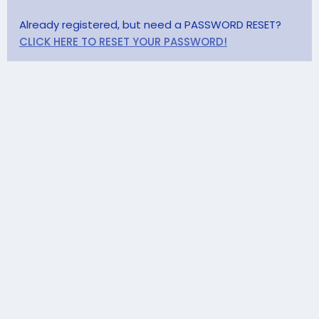
Already registered, but need a PASSWORD RESET?
CLICK HERE TO RESET YOUR PASSWORD!