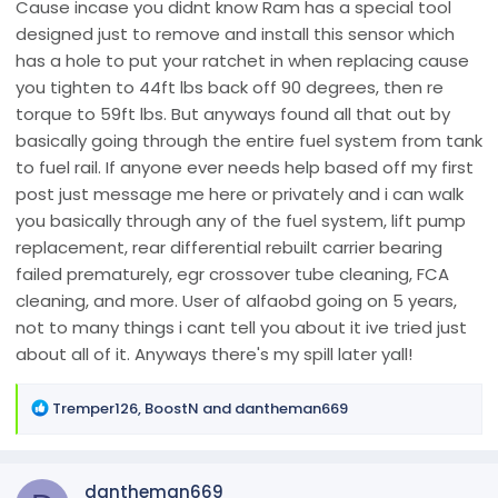
Cause incase you didnt know Ram has a special tool
designed just to remove and install this sensor which
has a hole to put your ratchet in when replacing cause
you tighten to 44ft lbs back off 90 degrees, then re
torque to 59ft lbs. But anyways found all that out by
basically going through the entire fuel system from tank
to fuel rail. If anyone ever needs help based off my first
post just message me here or privately and i can walk
you basically through any of the fuel system, lift pump
replacement, rear differential rebuilt carrier bearing
failed prematurely, egr crossover tube cleaning, FCA
cleaning, and more. User of alfaobd going on 5 years,
not to many things i cant tell you about it ive tried just
about all of it. Anyways there's my spill later yall!
R
Tremper126
,
BoostN
and
dantheman669
e
a
c
dantheman669
t