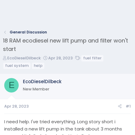
General Discussion
18 RAM ecodiesel new lift pump and filter won't
start
T
S
T
EcoDieselDilbeck
Apr 28, 2023
fuel filter
h
t
a
fuel system
help
r
a
g
e
r
s
EcoDieselDilbeck
a
t
E
d
d
New Member
s
a
t
t
a
e
Apr 28, 2023
#1
r
t
I need help. I've tried everything. Long story short i
e
installed a new lift pump in the tank about 3 months
r