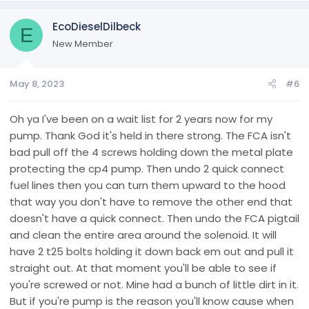
EcoDieselDilbeck
E
New Member
May 8, 2023
#6
Oh ya I've been on a wait list for 2 years now for my
pump. Thank God it's held in there strong. The FCA isn't
bad pull off the 4 screws holding down the metal plate
protecting the cp4 pump. Then undo 2 quick connect
fuel lines then you can turn them upward to the hood
that way you don't have to remove the other end that
doesn't have a quick connect. Then undo the FCA pigtail
and clean the entire area around the solenoid. It will
have 2 t25 bolts holding it down back em out and pull it
straight out. At that moment you'll be able to see if
you're screwed or not. Mine had a bunch of little dirt in it.
But if you're pump is the reason you'll know cause when