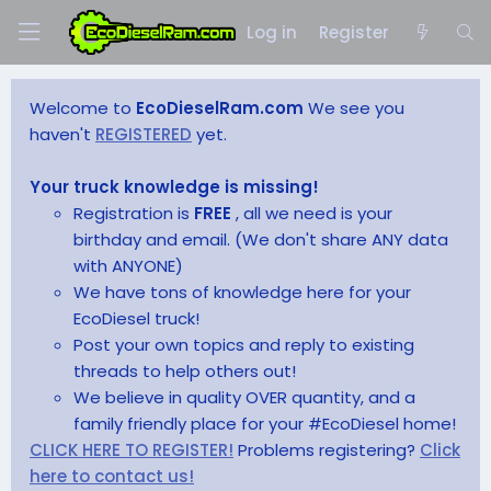
Log in
Register
Welcome to
EcoDieselRam.com
We see you
haven't
REGISTERED
yet.
Your truck knowledge is missing!
Registration is
FREE
, all we need is your
birthday and email. (We don't share ANY data
with ANYONE)
We have tons of knowledge here for your
EcoDiesel truck!
Post your own topics and reply to existing
threads to help others out!
We believe in quality OVER quantity, and a
family friendly place for your #EcoDiesel home!
CLICK HERE TO REGISTER!
Problems registering?
Click
here to contact us!