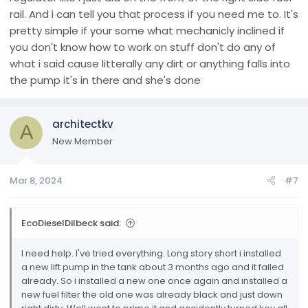
rail. And i can tell you that process if you need me to. It's
pretty simple if your some what mechanicly inclined if
you don't know how to work on stuff don't do any of
what i said cause litterally any dirt or anything falls into
the pump it's in there and she's done
architectkv
A
New Member
Mar 8, 2024
#7
EcoDieselDilbeck said:
I need help. I've tried everything. Long story short i installed
a new lift pump in the tank about 3 months ago and it failed
already. So i installed a new one once again and installed a
new fuel filter the old one was already black and just down