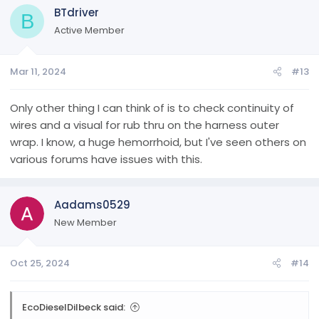
BTdriver
B
Active Member
Mar 11, 2024
#13
Only other thing I can think of is to check continuity of
wires and a visual for rub thru on the harness outer
wrap. I know, a huge hemorrhoid, but I've seen others on
various forums have issues with this.
Aadams0529
New Member
Oct 25, 2024
#14
EcoDieselDilbeck said: