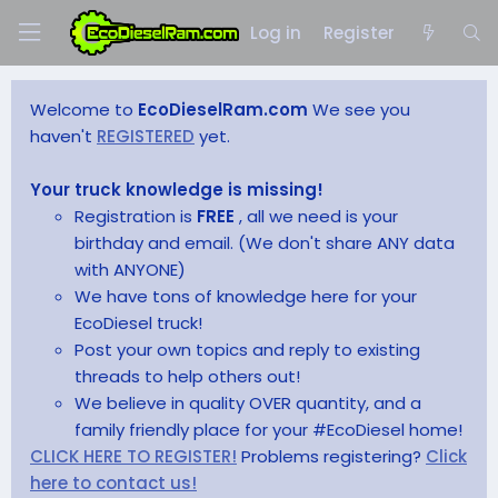
Log in
Register
Welcome to
EcoDieselRam.com
We see you
haven't
REGISTERED
yet.
Your truck knowledge is missing!
Registration is
FREE
, all we need is your
birthday and email. (We don't share ANY data
with ANYONE)
We have tons of knowledge here for your
EcoDiesel truck!
Post your own topics and reply to existing
threads to help others out!
We believe in quality OVER quantity, and a
family friendly place for your #EcoDiesel home!
CLICK HERE TO REGISTER!
Problems registering?
Click
here to contact us!