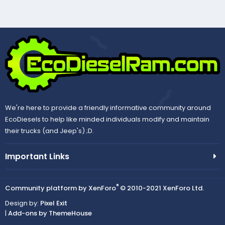
We're here to provide a friendly informative community around
EcoDiesels to help like minded individuals modify and maintain
their trucks (and Jeep's) ;D.
Important Links
®
Community platform by XenForo
© 2010-2021 XenForo Ltd.
Design by:
Pixel Exit
|
Add-ons by ThemeHouse