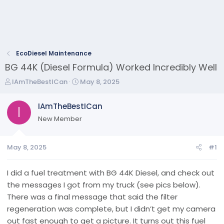
EcoDiesel Maintenance
BG 44K (Diesel Formula) Worked Incredibly Well
T
S
IAmTheBestICan
May 8, 2025
h
t
r
a
IAmTheBestICan
I
e
r
New Member
a
t
d
d
s
a
May 8, 2025
#1
t
t
a
e
r
I did a fuel treatment with BG 44K Diesel, and check out
t
the messages I got from my truck (see pics below).
e
There was a final message that said the filter
r
regeneration was complete, but I didn’t get my camera
out fast enough to get a picture. It turns out this fuel