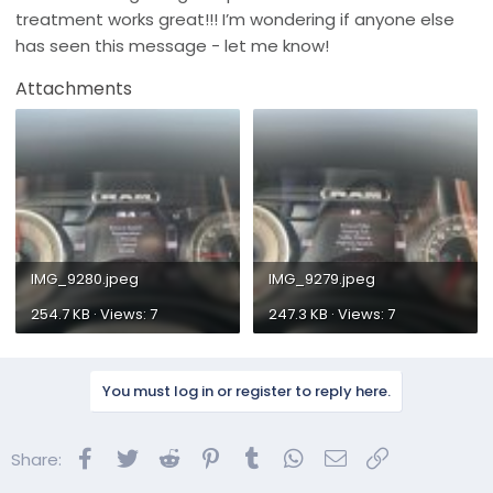
treatment works great!!! I’m wondering if anyone else
has seen this message - let me know!
Attachments
IMG_9280.jpeg
IMG_9279.jpeg
254.7 KB · Views: 7
247.3 KB · Views: 7
You must log in or register to reply here.
Facebook
Twitter
Reddit
Pinterest
Tumblr
WhatsApp
Email
Link
Share: