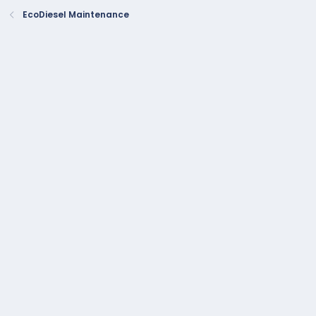
EcoDiesel Maintenance