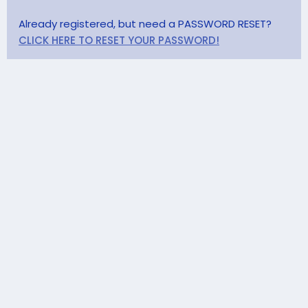
Already registered, but need a PASSWORD RESET?
CLICK HERE TO RESET YOUR PASSWORD!