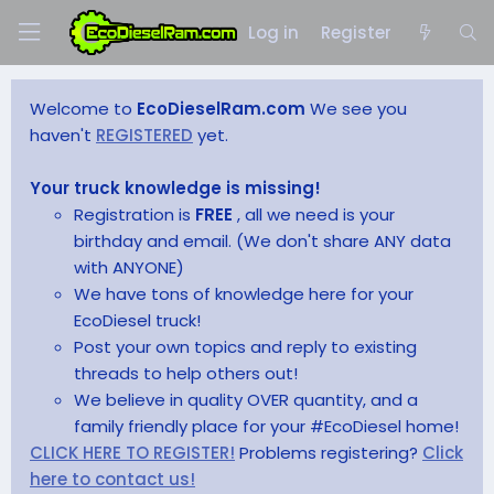
Log in
Register
Welcome to
EcoDieselRam.com
We see you
haven't
REGISTERED
yet.
Your truck knowledge is missing!
Registration is
FREE
, all we need is your
birthday and email. (We don't share ANY data
with ANYONE)
We have tons of knowledge here for your
EcoDiesel truck!
Post your own topics and reply to existing
threads to help others out!
We believe in quality OVER quantity, and a
family friendly place for your #EcoDiesel home!
CLICK HERE TO REGISTER!
Problems registering?
Click
here to contact us!