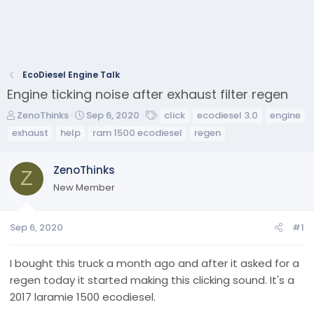
EcoDiesel Engine Talk
Engine ticking noise after exhaust filter regen
T
S
T
ZenoThinks
Sep 6, 2020
click
ecodiesel 3.0
engine
h
t
a
exhaust
help
ram 1500 ecodiesel
regen
r
a
g
e
r
s
ZenoThinks
a
t
Z
d
d
New Member
s
a
t
t
a
e
Sep 6, 2020
#1
r
t
I bought this truck a month ago and after it asked for a
e
regen today it started making this clicking sound. It's a
r
2017 laramie 1500 ecodiesel.