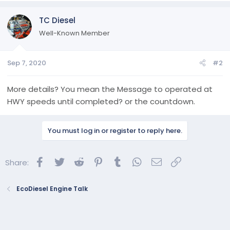
TC Diesel
Well-Known Member
Sep 7, 2020
#2
More details? You mean the Message to operated at
HWY speeds until completed? or the countdown.
You must log in or register to reply here.
Facebook
Twitter
Reddit
Pinterest
Tumblr
WhatsApp
Email
Link
Share:
EcoDiesel Engine Talk