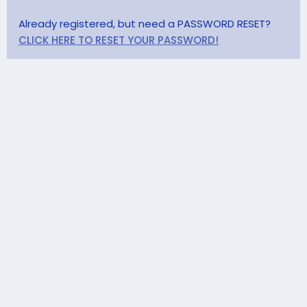
Already registered, but need a PASSWORD RESET?
CLICK HERE TO RESET YOUR PASSWORD!