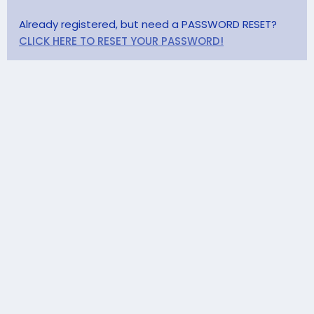
Already registered, but need a PASSWORD RESET?
CLICK HERE TO RESET YOUR PASSWORD!