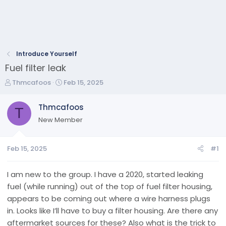
Introduce Yourself
Fuel filter leak
T
S
Thmcafoos
Feb 15, 2025
h
t
r
a
Thmcafoos
T
e
r
New Member
a
t
d
d
s
a
Feb 15, 2025
#1
t
t
a
e
r
I am new to the group. I have a 2020, started leaking
t
fuel (while running) out of the top of fuel filter housing,
e
appears to be coming out where a wire harness plugs
r
in. Looks like I’ll have to buy a filter housing. Are there any
aftermarket sources for these? Also what is the trick to