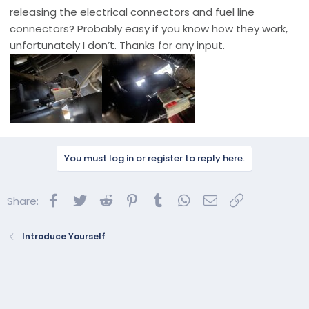
releasing the electrical connectors and fuel line
connectors? Probably easy if you know how they work,
unfortunately I don’t. Thanks for any input.
You must log in or register to reply here.
Facebook
Twitter
Reddit
Pinterest
Tumblr
WhatsApp
Email
Link
Share:
Introduce Yourself