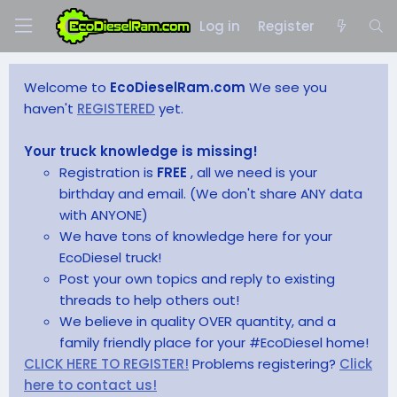
Log in
Register
Welcome to
EcoDieselRam.com
We see you
haven't
REGISTERED
yet.
Your truck knowledge is missing!
Registration is
FREE
, all we need is your
birthday and email. (We don't share ANY data
with ANYONE)
We have tons of knowledge here for your
EcoDiesel truck!
Post your own topics and reply to existing
threads to help others out!
We believe in quality OVER quantity, and a
family friendly place for your #EcoDiesel home!
CLICK HERE TO REGISTER!
Problems registering?
Click
here to contact us!