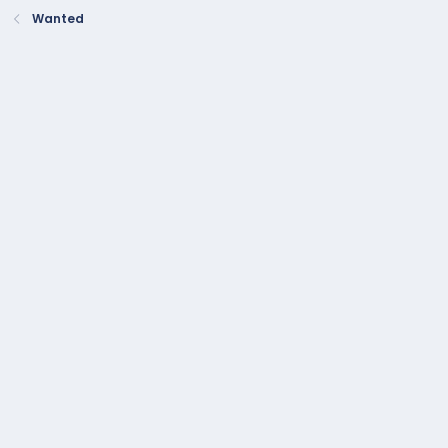
:
Wanted