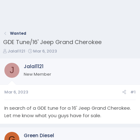
Wanted
GDE Tune/16' Jeep Grand Cherokee
T
S
Jalal1121
Mar 6, 2023
h
t
r
a
Jalal1121
J
e
r
New Member
a
t
d
d
s
a
Mar 6, 2023
#1
t
t
a
e
r
In search of a GDE tune for a 16' Jeep Grand Cherokee.
t
Let me know what you guys have for sale.
e
r
Green Diesel
G