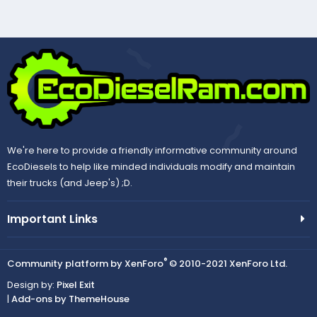
We're here to provide a friendly informative community around
EcoDiesels to help like minded individuals modify and maintain
their trucks (and Jeep's) ;D.
Important Links
®
Community platform by XenForo
© 2010-2021 XenForo Ltd.
Design by:
Pixel Exit
|
Add-ons by ThemeHouse