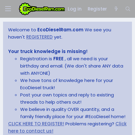
Log in
Register
Welcome to
EcoDieselRam.com
We see you
haven't
REGISTERED
yet.
Your truck knowledge is missing!
Registration is
FREE
, all we need is your
birthday and email. (We don't share ANY data
with ANYONE)
We have tons of knowledge here for your
EcoDiesel truck!
Post your own topics and reply to existing
threads to help others out!
We believe in quality OVER quantity, and a
family friendly place for your #EcoDiesel home!
CLICK HERE TO REGISTER!
Problems registering?
Click
here to contact us!