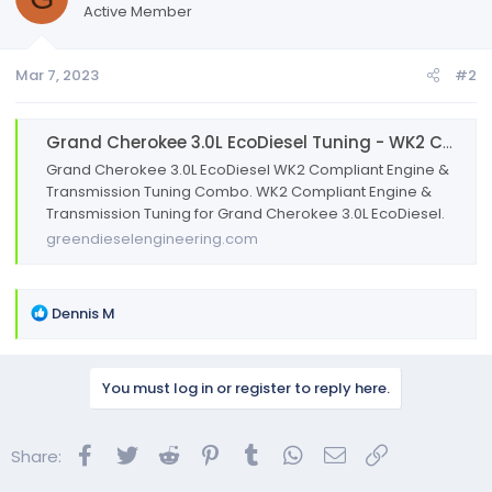
Active Member
Mar 7, 2023
#2
Grand Cherokee 3.0L EcoDiesel Tuning - WK2 Compliant - Engine & Trans
Grand Cherokee 3.0L EcoDiesel WK2 Compliant Engine &
Transmission Tuning Combo. WK2 Compliant Engine &
Transmission Tuning for Grand Cherokee 3.0L EcoDiesel.
greendieselengineering.com
R
Dennis M
e
a
c
You must log in or register to reply here.
t
i
o
Facebook
Twitter
Reddit
Pinterest
Tumblr
WhatsApp
Email
Link
Share:
n
s