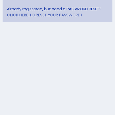
Already registered, but need a PASSWORD RESET?
CLICK HERE TO RESET YOUR PASSWORD!