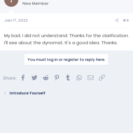
New Member
Jan 17, 2022
#4
My bad. I did not understand. Thanks for the clarification.
I'll see about the dynomat. It's a good idea. Thanks.
You must log in or register to reply here.
Facebook
Twitter
Reddit
Pinterest
Tumblr
WhatsApp
Email
Link
Share:
Introduce Yourself