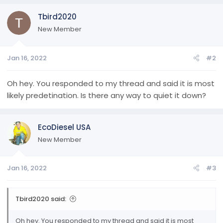
Tbird2020
New Member
Jan 16, 2022
#2
Oh hey. You responded to my thread and said it is most
likely predetination. Is there any way to quiet it down?
EcoDiesel USA
New Member
Jan 16, 2022
#3
Tbird2020 said:
Oh hey. You responded to my thread and said it is most