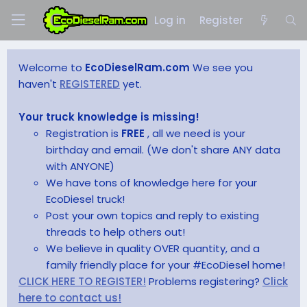
Log in
Register
Welcome to
EcoDieselRam.com
We see you
haven't
REGISTERED
yet.
Your truck knowledge is missing!
Registration is
FREE
, all we need is your
birthday and email. (We don't share ANY data
with ANYONE)
We have tons of knowledge here for your
EcoDiesel truck!
Post your own topics and reply to existing
threads to help others out!
We believe in quality OVER quantity, and a
family friendly place for your #EcoDiesel home!
CLICK HERE TO REGISTER!
Problems registering?
Click
here to contact us!