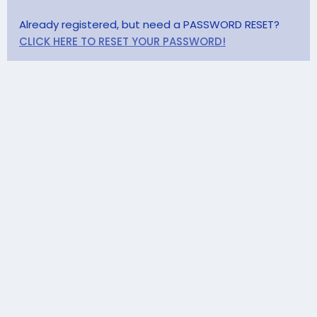
Already registered, but need a PASSWORD RESET?
CLICK HERE TO RESET YOUR PASSWORD!