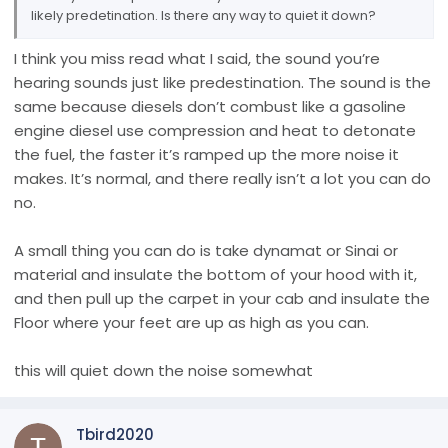
likely predetination. Is there any way to quiet it down?
I think you miss read what I said, the sound you’re
hearing sounds just like predestination. The sound is the
same because diesels don’t combust like a gasoline
engine diesel use compression and heat to detonate
the fuel, the faster it’s ramped up the more noise it
makes. It’s normal, and there really isn’t a lot you can do
no.
A small thing you can do is take dynamat or Sinai or
material and insulate the bottom of your hood with it,
and then pull up the carpet in your cab and insulate the
Floor where your feet are up as high as you can.
this will quiet down the noise somewhat
Tbird2020