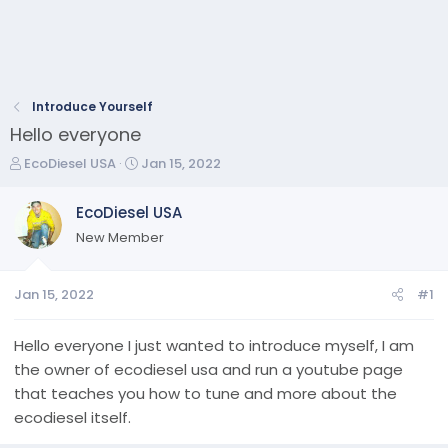
Introduce Yourself
Hello everyone
T
S
EcoDiesel USA
Jan 15, 2022
h
t
r
a
EcoDiesel USA
e
r
New Member
a
t
d
d
s
a
Jan 15, 2022
#1
t
t
a
e
r
Hello everyone I just wanted to introduce myself, I am
t
the owner of ecodiesel usa and run a youtube page
e
that teaches you how to tune and more about the
r
ecodiesel itself.