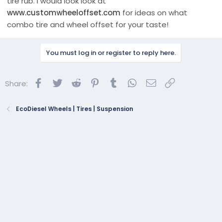
tire rub. I would look look at
www.customwheeloffset.com
for ideas on what
combo tire and wheel offset for your taste!
You must log in or register to reply here.
Facebook
Twitter
Reddit
Pinterest
Tumblr
WhatsApp
Email
Link
Share:
EcoDiesel Wheels | Tires | Suspension