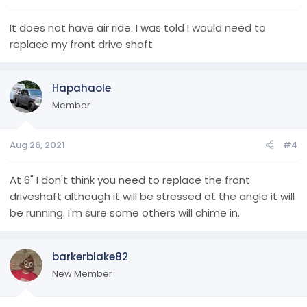
It does not have air ride. I was told I would need to
replace my front drive shaft
Hapahaole
Member
Aug 26, 2021
#4
At 6" I don't think you need to replace the front
driveshaft although it will be stressed at the angle it will
be running. I'm sure some others will chime in.
barkerblake82
New Member