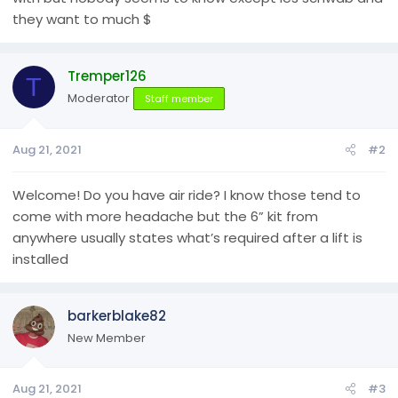
they want to much $
Tremper126
T
Moderator
Staff member
Aug 21, 2021
#2
Welcome! Do you have air ride? I know those tend to
come with more headache but the 6” kit from
anywhere usually states what’s required after a lift is
installed
barkerblake82
New Member
Aug 21, 2021
#3