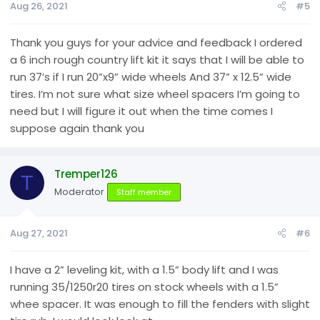
Aug 26, 2021
#5
Thank you guys for your advice and feedback I ordered
a 6 inch rough country lift kit it says that I will be able to
run 37’s if I run 20”x9” wide wheels And 37” x 12.5” wide
tires. I’m not sure what size wheel spacers I’m going to
need but I will figure it out when the time comes I
suppose again thank you
Tremper126
T
Moderator
Staff member
Aug 27, 2021
#6
I have a 2” leveling kit, with a 1.5” body lift and I was
running 35/1250r20 tires on stock wheels with a 1.5”
whee spacer. It was enough to fill the fenders with slight