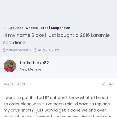
EcoDiesel Wheels | Tires | Suspension
Hi my name Blake I just bought a 2016 Laramie
eco diesel
T
S
barkerblake82
Aug 20, 2021
h
t
r
a
barkerblake82
e
r
New Member
a
t
d
d
s
a
Aug 20, 2021
#1
t
t
a
e
r
I want to get it lifted 6” but don’t know what all I need
t
to order along with it. I’ve been told I’d have to replace
e
my drive shaft? I just wanna get it done we and over
r
with but nobody seems to know except les schwab and