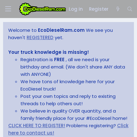
Log in
Register
Welcome to
EcoDieselRam.com
We see you
haven't
REGISTERED
yet.
Your truck knowledge is missing!
Registration is
FREE
, all we need is your
birthday and email. (We don't share ANY data
with ANYONE)
We have tons of knowledge here for your
EcoDiesel truck!
Post your own topics and reply to existing
threads to help others out!
We believe in quality OVER quantity, and a
family friendly place for your #EcoDiesel home!
CLICK HERE TO REGISTER!
Problems registering?
Click
here to contact us!