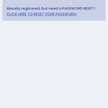
Already registered, but need a PASSWORD RESET?
CLICK HERE TO RESET YOUR PASSWORD!