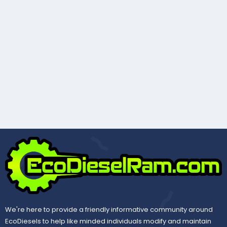
We're here to provide a friendly informative community around
EcoDiesels to help like minded individuals modify and maintain