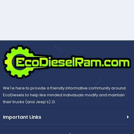
We're here to provide a friendly informative community around
EcoDiesels to help like minded individuals modify and maintain
their trucks (and Jeep's) ;D.
Important Links