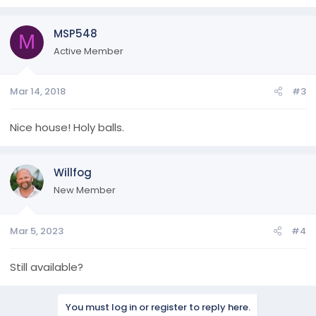
MSP548
M
Active Member
Mar 14, 2018
#3
Nice house! Holy balls.
Willfog
New Member
Mar 5, 2023
#4
Still available?
You must log in or register to reply here.