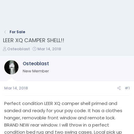
For Sale
LEER XQ CAMPER SHELL!!
T
S
Osteoblast
Mar 14, 2018
h
t
r
a
Osteoblast
e
r
New Member
a
t
d
d
s
a
Mar 14, 2018
#1
t
t
a
e
r
Perfect condition LEER XQ camper shell primed and
t
sanded and ready for your pay code. It has a clothes
e
hanger, removable front window and remote lock.
r
BRAND NEW rear window. I will throw in a perfect
condition bed rug and two swing cases. Local pick up