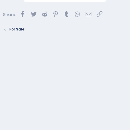
Facebook
Twitter
Reddit
Pinterest
Tumblr
WhatsApp
Email
Link
Share:
For Sale