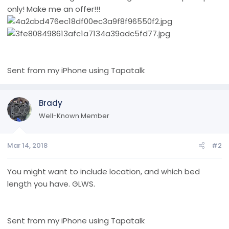
only! Make me an offer!!!
Sent from my iPhone using Tapatalk
Brady
Well-Known Member
Mar 14, 2018
#2
You might want to include location, and which bed
length you have. GLWS.
Sent from my iPhone using Tapatalk