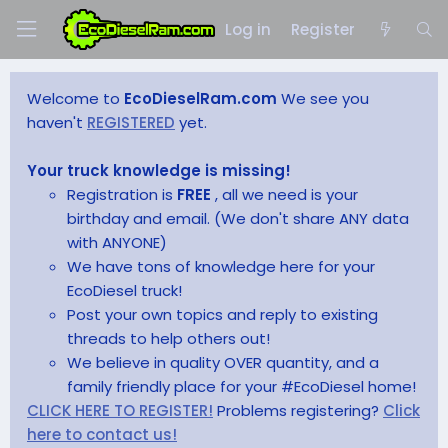
Log in
Register
Welcome to
EcoDieselRam.com
We see you
haven't
REGISTERED
yet.
Your truck knowledge is missing!
Registration is
FREE
, all we need is your
birthday and email. (We don't share ANY data
with ANYONE)
We have tons of knowledge here for your
EcoDiesel truck!
Post your own topics and reply to existing
threads to help others out!
We believe in quality OVER quantity, and a
family friendly place for your #EcoDiesel home!
CLICK HERE TO REGISTER!
Problems registering?
Click
here to contact us!