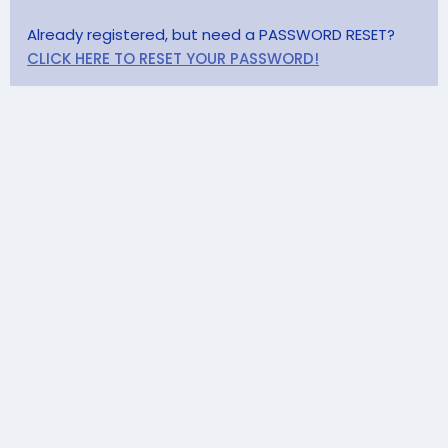
Already registered, but need a PASSWORD RESET?
CLICK HERE TO RESET YOUR PASSWORD!