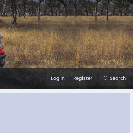
Log in
Register
Search