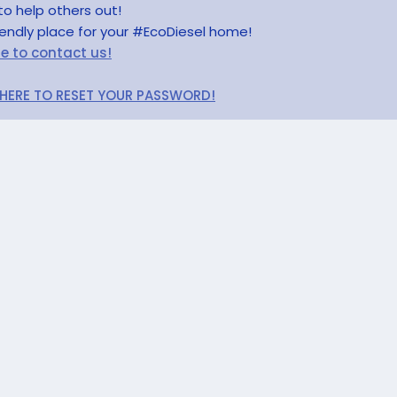
to help others out!
riendly place for your #EcoDiesel home!
re to contact us!
 HERE TO RESET YOUR PASSWORD!