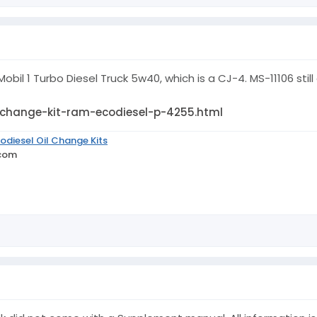
obil 1 Turbo Diesel Truck 5w40, which is a CJ-4. MS-11106 still 
-change-kit-ram-ecodiesel-p-4255.html
odiesel Oil Change Kits
.com