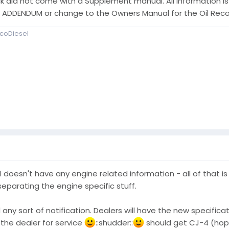
k did not come with a Supplement manual. All information is
an ADDENDUM or change to the Owners Manual for the Oil R
coDiesel
doesn't have any engine related information - all of that is 
eparating the engine specific stuff.
 any sort of notification. Dealers will have the new specificat
 the dealer for service
::shudder::
should get CJ-4 (hopefu