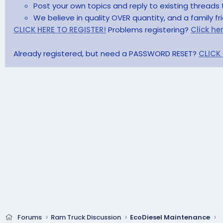
Post your own topics and reply to existing threads 
We believe in quality OVER quantity, and a family f
CLICK HERE TO REGISTER!
Problems registering?
Click he
Already registered, but need a PASSWORD RESET?
CLICK
Forums
Ram Truck Discussion
EcoDiesel Maintenance