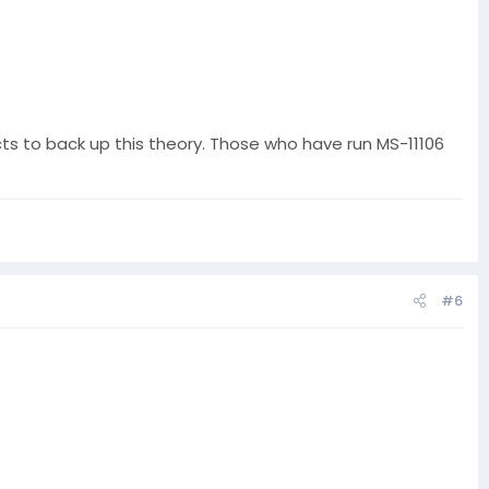
acts to back up this theory. Those who have run MS-11106
#6