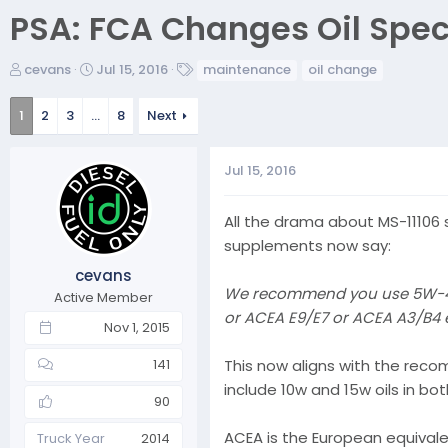
PSA: FCA Changes Oil Spec
T
S
T
cevans
Jul 15, 2016
maintenance
oil change
h
t
a
r
a
g
1
2
3
…
8
Next
e
r
s
a
t
d
d
Jul 15, 2016
s
a
t
t
All the drama about MS-11106 
a
e
supplements now say:
r
t
cevans
e
We recommend you use 5W-40 s
Active Member
r
or ACEA E9/E7 or ACEA A3/B4 e
Nov 1, 2015
This now aligns with the reco
141
include 10w and 15w oils in b
90
ACEA is the European equivalen
Truck Year
2014