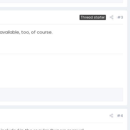
#3
Thread starter
available, too, of course.
#4