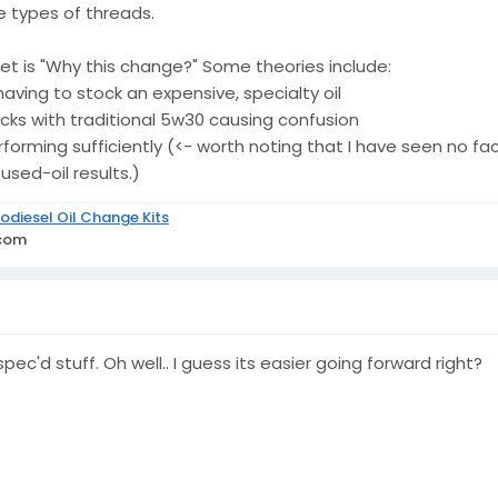
 types of threads.
t is "Why this change?" Some theories include:
aving to stock an expensive, specialty oil
rucks with traditional 5w30 causing confusion
rforming sufficiently (<- worth noting that I have seen no f
sed-oil results.)
odiesel Oil Change Kits
.com
pec'd stuff. Oh well.. I guess its easier going forward right?