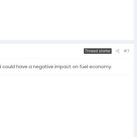
#7
Thread starter
 CJ-4 could have a negative impact on fuel economy.