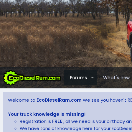
Forums
What's new
Welcome to
EcoDieselRam.com
We see you haven't
R
Your truck knowledge is missing!
Registration is
FREE
, all we need is your birthday 
We have tons of knowledge here for your EcoDiesel