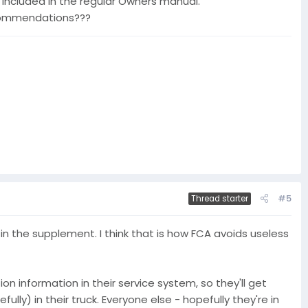
 included in the regular Owners manual.
ecommendations???
#5
Thread starter
in the supplement. I think that is how FCA avoids useless
ion information in their service system, so they'll get
lly) in their truck. Everyone else - hopefully they're in