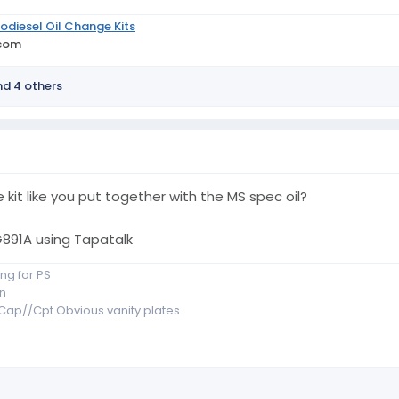
odiesel Oil Change Kits
.com
d 4 others
 kit like you put together with the MS spec oil?
91A using Tapatalk
ng for PS
n
r Cap//Cpt Obvious vanity plates