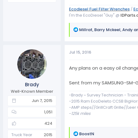
Ecodiesel Fuel Filter Wrenches
/
Ec
I'm the EcoDiesel "Guy" @
IDParts
R
Millrat
,
Barry Mckeel
,
Andy
an
e
a
c
Jul 15, 2016
t
i
o
Any plans on a easy oil change
n
s
Sent from my SAMSUNG-SM-G8
Brady
:
Well-Known Member
-Brady ~ Survey Technician - Traini
Jun 7, 2015
-2015 Ram EcoDeleto CCSB BigHor
-AMP steps//GrillCraft Grille//Lee
1,051
-
125k miles
424
R
BoostN
Truck Year
2015