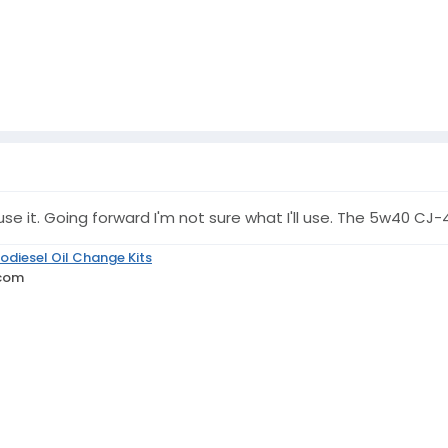
ust use it. Going forward I'm not sure what I'll use. The 5w40
odiesel Oil Change Kits
.com