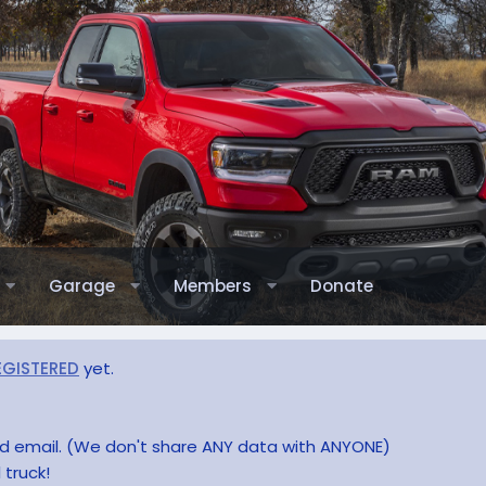
Garage
Members
Donate
EGISTERED
yet.
and email. (We don't share ANY data with ANYONE)
 truck!