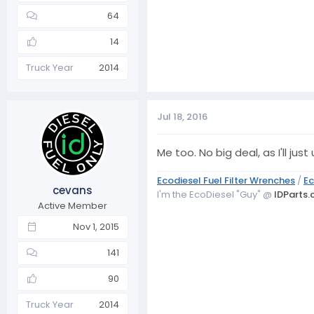
64
14
Truck Year
2014
Jul 18, 2016
Me too. No big deal, as I'll j
Ecodiesel Fuel Filter Wrenches
/
Ec
cevans
I'm the EcoDiesel "Guy" @
IDParts
Active Member
Nov 1, 2015
141
90
Truck Year
2014