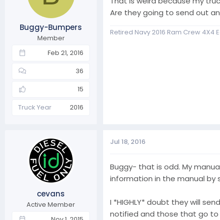
That is weird because my truc
n
Are they going to send out 
s
Buggy-Bumpers
:
Retired Navy 2016 Ram Crew 4X4 E
Member
Feb 21, 2016
36
15
Truck Year
2016
Jul 18, 2016
Buggy- that is odd. My manual 
information in the manual by s
cevans
I *HIGHLY* doubt they will send
Active Member
notified and those that go to
Nov 1, 2015