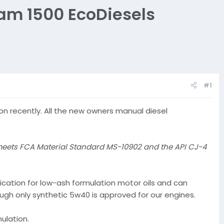
Ram 1500 EcoDiesels
#1
n recently. All the new owners manual diesel
meets FCA Material Standard MS-10902 and the API CJ-4
ication for low-ash formulation motor oils and can
ough only synthetic 5w40 is approved for our engines.
ulation.