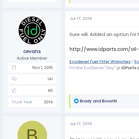
e
a
c
Jul 17, 2016
t
i
o
Sure will. Added an option for M
n
s
http://www.idparts.com/oil
cevans
:
Active Member
Ecodiesel Fuel Filter Wrenches
/
Ec
Nov 1, 2015
I'm the EcoDiesel "Guy" @
IDParts
141
90
R
Brady
and
BoostN
Truck Year
2014
e
a
c
Jul 17, 2016
t
B
i
o