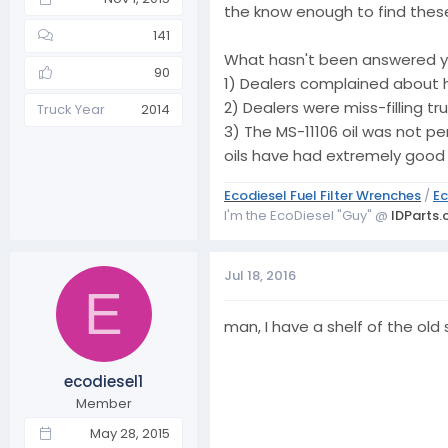
the know enough to find these
141
What hasn't been answered ye
90
1) Dealers complained about h
2) Dealers were miss-filling t
Truck Year
2014
3) The MS-11106 oil was not pe
oils have had extremely good u
Ecodiesel Fuel Filter Wrenches
/
Ec
I'm the EcoDiesel "Guy" @
IDParts
Jul 18, 2016
E
man, I have a shelf of the old s
ecodiesel1
Member
May 28, 2015