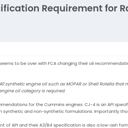
ification Requirement for 
seems to be over with FCA changing their oil recommendatio
ynthetic engine oil such as MOPAR or Shell Rotella that 
ngine oil category is required.
mmendations for the Cummins engines. CJ-4 is an API specif
oth synthetic and non-synthetic formulations. Importantly th
t of API and their A3/B4 specification is also a low-ash form