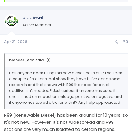
e
a
c
biodiesel
t
i
Active Member
o
n
Apr 21, 2026
#3
s
:
blender_eco said:
Has anyone been using this new diesel that’s out? I’ve seen
a couple of stations that show they have it. I’ve done some
research and that shows with R99 the need for a fuel
additive isn’t needed? Just curious if anyone has used it
and if it had an impact on mileage positive or negative and
if anyone has towed a trailer with it? Any help appreciated!
R99 (Renewable Diesel) has been around for 10 years, so
it's not new. However, it's not widespread and R99
stations are very much isolated to certain regions.