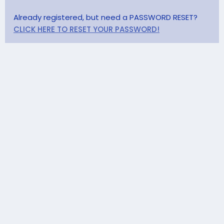
Already registered, but need a PASSWORD RESET?
CLICK HERE TO RESET YOUR PASSWORD!