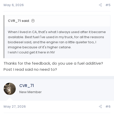
n
May 6, 2026
#5
s
:
CVR_71 said:
When I lived in CA, that's what I always used after it became
available. Best fuel I've used in my truck, for all the reasons
biodiesel said, and the engine ran a little quieter too, I
imagine because of it's higher cetane.
I wish I could get it here in NV
Thanks for the feedback, do you use a fuel additive?
Post I read said no need to?
CVR_71
New Member
May 27, 2026
#6