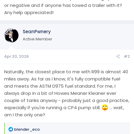
or negative and if anyone has towed a trailer with it?
Any help appreciated!
SeanPwnery
Active Member
Apr 20, 2026
#2
Naturally, the closest place to me with R99 is almost 40
miles away. As far as I know, it's fully compatible fuel
and meets the ASTM D975 fuel standard. For me, I
always drop in a bit of Howes Meaner Kleaner ever
couple of tanks anyway - probably just a good practice,
especially if you're running a CP4 pump still.
... wait,
am I the only one?
R
blender_eco