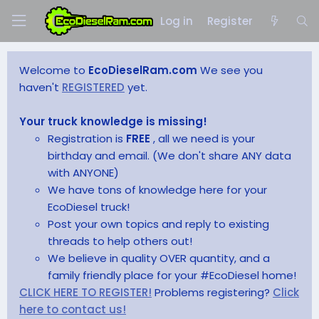
Log in
Register
Welcome to
EcoDieselRam.com
We see you
haven't
REGISTERED
yet.
Your truck knowledge is missing!
Registration is
FREE
, all we need is your
birthday and email. (We don't share ANY data
with ANYONE)
We have tons of knowledge here for your
EcoDiesel truck!
Post your own topics and reply to existing
threads to help others out!
We believe in quality OVER quantity, and a
family friendly place for your #EcoDiesel home!
CLICK HERE TO REGISTER!
Problems registering?
Click
here to contact us!