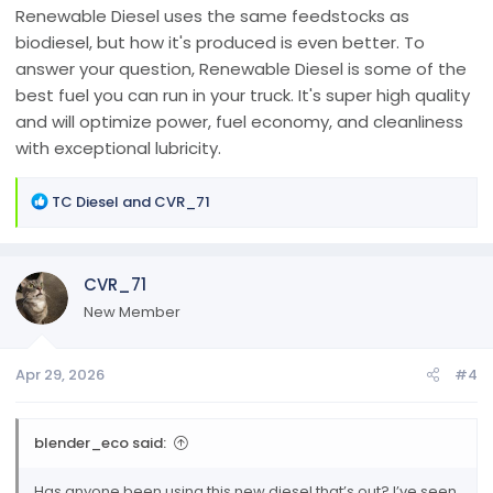
Renewable Diesel uses the same feedstocks as
biodiesel, but how it's produced is even better. To
answer your question, Renewable Diesel is some of the
best fuel you can run in your truck. It's super high quality
and will optimize power, fuel economy, and cleanliness
with exceptional lubricity.
R
TC Diesel
and
CVR_71
e
a
c
CVR_71
t
i
New Member
o
n
Apr 29, 2026
#4
s
:
blender_eco said:
Has anyone been using this new diesel that’s out? I’ve seen