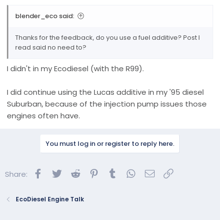
blender_eco said:
Thanks for the feedback, do you use a fuel additive? Post I
read said no need to?
I didn't in my Ecodiesel (with the R99).
I did continue using the Lucas additive in my '95 diesel
Suburban, because of the injection pump issues those
engines often have.
You must log in or register to reply here.
Facebook
Twitter
Reddit
Pinterest
Tumblr
WhatsApp
Email
Link
Share:
EcoDiesel Engine Talk