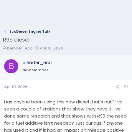
EcoDiesel Engine Talk
R99 diesel
T
S
blender_eco
Apr 10, 2026
h
t
r
a
blender_eco
B
e
r
New Member
a
t
d
d
s
a
Apr 10, 2026
#1
t
t
a
e
r
Has anyone been using this new diesel that’s out? I’ve
t
seen a couple of stations that show they have it. I’ve
e
done some research and that shows with R99 the need
r
for a fuel additive isn’t needed? Just curious if anyone
has used it and if it had an impact on mileage positive