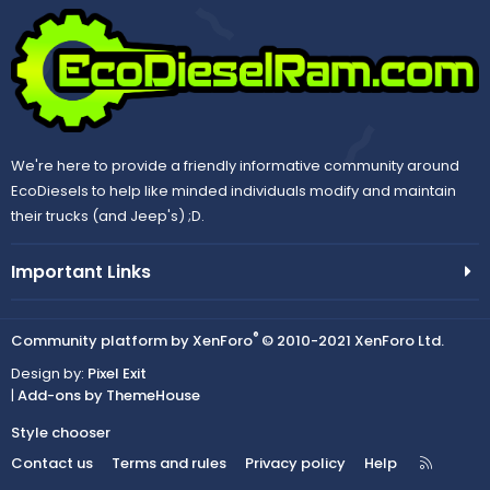
We're here to provide a friendly informative community around
EcoDiesels to help like minded individuals modify and maintain
their trucks (and Jeep's) ;D.
Important Links
®
Community platform by XenForo
© 2010-2021 XenForo Ltd.
Design by:
Pixel Exit
|
Add-ons by ThemeHouse
Style chooser
R
Contact us
Terms and rules
Privacy policy
Help
S