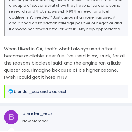
a couple of stations that show they have it. I’ve done some
research and that shows with R99 the need for a fuel
additive isn’t needed? Just curious if anyone has used it
and if it had an impact on mileage positive or negative and
if anyone has towed a trailer with it? Any help appreciated!
When I lived in CA, that's what I always used after it
became available. Best fuel I've used in my truck, for all
the reasons biodiesel said, and the engine ran a little
quieter too, I imagine because of it's higher cetane.
I wish I could get it here in NV
R
blender_eco
and
biodiesel
e
a
c
blender_eco
t
B
i
New Member
o