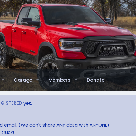
Garage
Members
Donate
EGISTERED
yet.
and email. (We don't share ANY data with ANYONE)
 truck!