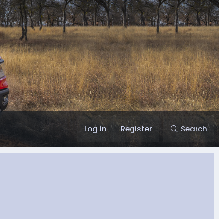
Log in
Register
Search