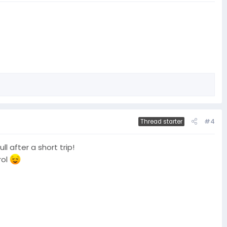
#4
Thread starter
l after a short trip!
rol