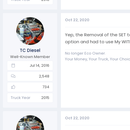
Oct 22, 2020
Yep, the Removal of the SET t
option and had to use My WIT
TC Diesel
No longer Eco Owner.
Well-Known Member
Your Money, Your Truck, Your Choi
Jul 14, 2016
2,548
734
Truck Year
2015
Oct 22, 2020