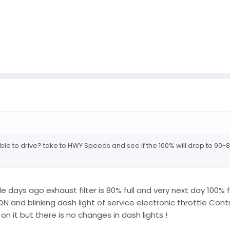
able to drive? take to HWY Speeds and see if the 100% will drop to 90-8
ays ago exhaust filter is 80% full and very next day 100% ful
 and blinking dash light of service electronic throttle Cont
 on it but there is no changes in dash lights !