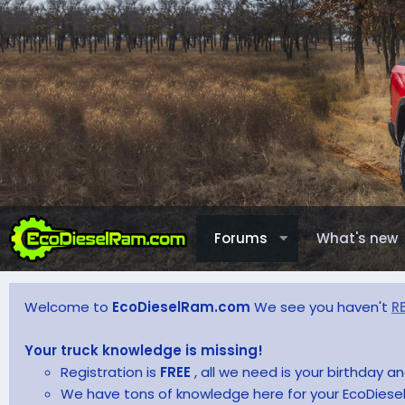
Forums
What's new
Welcome to
EcoDieselRam.com
We see you haven't
R
Your truck knowledge is missing!
Registration is
FREE
, all we need is your birthday 
We have tons of knowledge here for your EcoDiesel