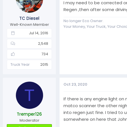
I may need to be corrected on
Regen ,then after some drivi
TC Diesel
No longer Eco Owner.
Well-Known Member
Your Money, Your Truck, Your Choi
Jul 14, 2016
2,548
734
Truck Year
2015
Oct 23, 2020
T
If there is any engine light on
matco scanner the other night 
into regen just fine. I tried 
Tremper126
somewhere on here that John po
Moderator