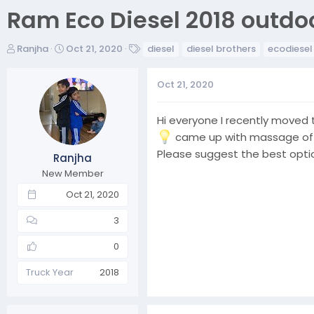
Ram Eco Diesel 2018 outd
T
S
T
Ranjha
Oct 21, 2020
diesel
diesel brothers
ecodiesel
h
t
a
r
a
g
Oct 21, 2020
e
r
s
a
t
d
d
Hi everyone I recently moved
s
a
came up with massage of Ex
t
t
Please suggest the best opti
Ranjha
a
e
r
New Member
t
Oct 21, 2020
e
r
3
0
Truck Year
2018