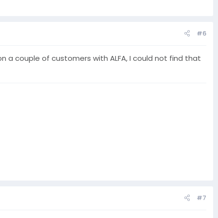
#6
 a couple of customers with ALFA, I could not find that
#7