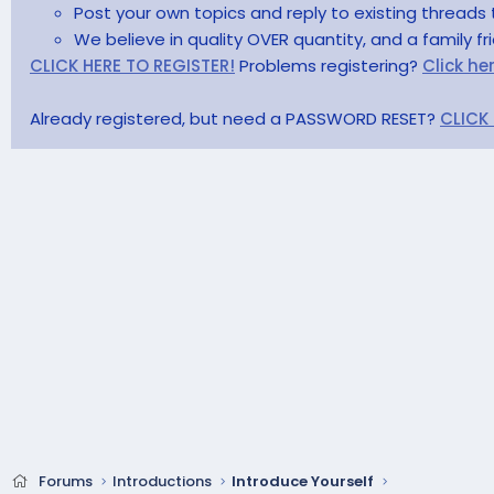
Post your own topics and reply to existing threads 
We believe in quality OVER quantity, and a family f
CLICK HERE TO REGISTER!
Problems registering?
Click he
Already registered, but need a PASSWORD RESET?
CLICK
Forums
Introductions
Introduce Yourself