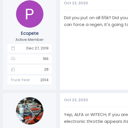
Oct 22, 2020
Did you put on all 65k? Did yo
can force a regen, it's going 
Ecopete
Active Member
Dec 27, 2019
166
28
Truck Year
2014
Oct 22, 2020
Yep, ALFA or WITECH, If you ar
electronic throttle appears it