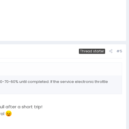
#5
Thread starter
0-70-60% until completed. If the service electronic throttle
l after a short trip!
rol