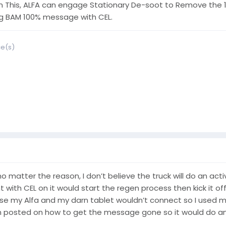
 This, ALFA can engage Stationary De-soot to Remove the 10
ng BAM 100% message with CEL.
ce(s)
 no matter the reason, I don’t believe the truck will do an ac
with CEL on it would start the regen process then kick it of
to use my Alfa and my darn tablet wouldn’t connect so I used
sted on how to get the message gone so it would do an active 