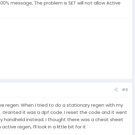
0% message, The problem is SET will not allow Active
#8
tive regen. When I tried to do a stationary regen with my
f. Granted it was a dpf code. I reset the code and it went
 my handheld instead. I thought there was a cheat sheet
regen, I’ll look in a little bit for it