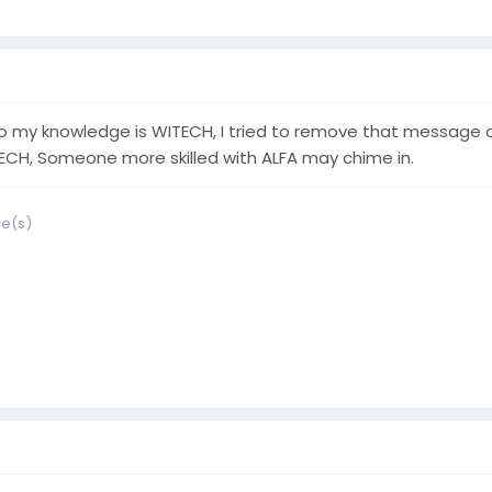
o my knowledge is WITECH, I tried to remove that message on
ECH, Someone more skilled with ALFA may chime in.
ce(s)