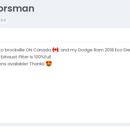
oorsman
 3.0
 to brockville ON Canada
, and my Dodge Ram 2018 Eco Diese
haust Filter is 100%Full
ons available! Thanks