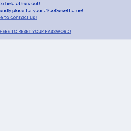
to help others out!
riendly place for your #EcoDiesel home!
re to contact us!
 HERE TO RESET YOUR PASSWORD!