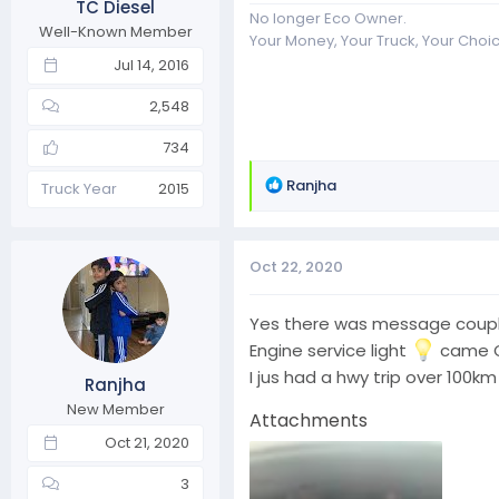
TC Diesel
No longer Eco Owner.
Well-Known Member
Your Money, Your Truck, Your Choi
Jul 14, 2016
2,548
734
R
Ranjha
Truck Year
2015
e
a
c
Oct 22, 2020
t
i
o
Yes there was message couple d
n
Engine service light
came ON
s
I jus had a hwy trip over 100km
Ranjha
:
New Member
Attachments
Oct 21, 2020
3