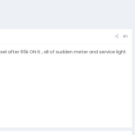
#1
l after 65k ON it , all of sudden meter and service light