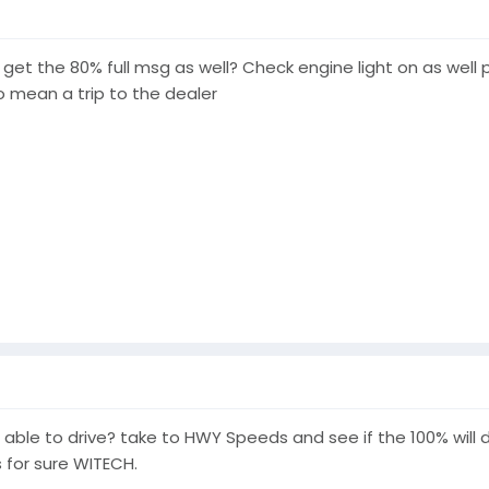
u get the 80% full msg as well? Check engine light on as wel
to mean a trip to the dealer
e able to drive? take to HWY Speeds and see if the 100% will
s for sure WITECH.