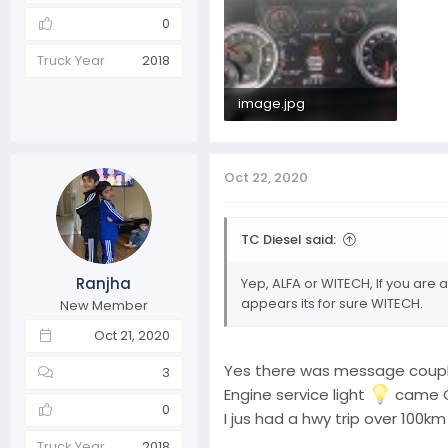
0
Truck Year
2018
image.jpg
231.7 KB · Views: 4
Oct 22, 2020
TC Diesel said:
Ranjha
Yep, ALFA or WITECH, If you are 
appears its for sure WITECH.
New Member
Oct 21, 2020
Yes there was message couple d
3
Engine service light
came ON
0
I jus had a hwy trip over 100km
Truck Year
2018