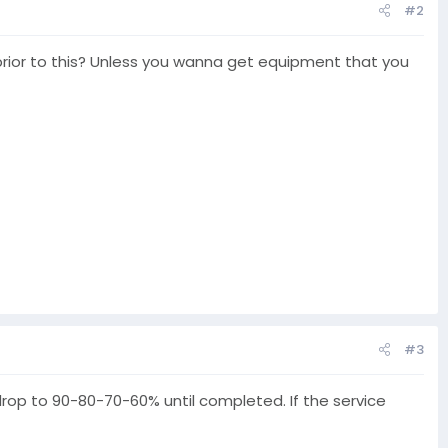
#2
l prior to this? Unless you wanna get equipment that you
#3
 drop to 90-80-70-60% until completed. If the service