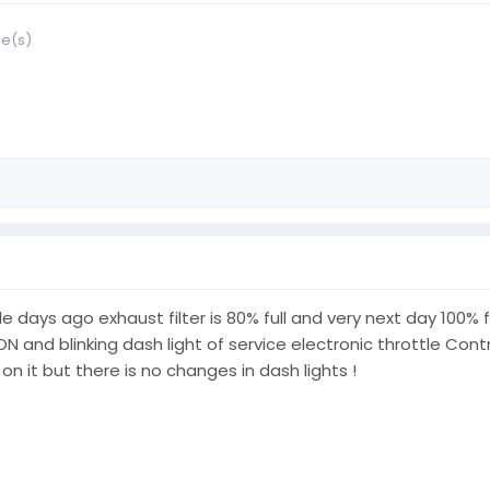
ce(s)
ays ago exhaust filter is 80% full and very next day 100% ful
 and blinking dash light of service electronic throttle Cont
 on it but there is no changes in dash lights !