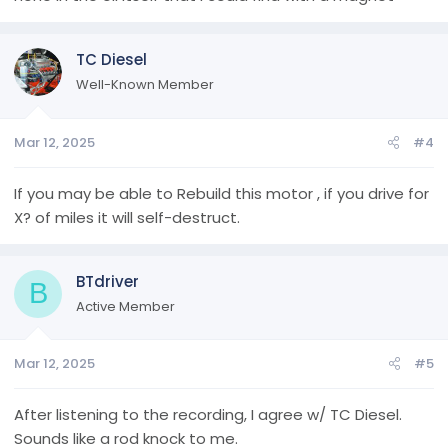
TC Diesel
Well-Known Member
Mar 12, 2025
#4
If you may be able to Rebuild this motor , if you drive for
X? of miles it will self-destruct.
BTdriver
B
Active Member
Mar 12, 2025
#5
After listening to the recording, I agree w/ TC Diesel.
Sounds like a rod knock to me.