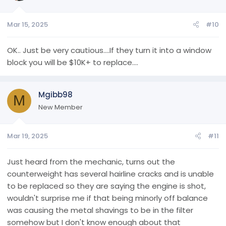
Mar 15, 2025
#10
OK.. Just be very cautious....If they turn it into a window
block you will be $10K+ to replace....
Mgibb98
M
New Member
Mar 19, 2025
#11
Just heard from the mechanic, turns out the
counterweight has several hairline cracks and is unable
to be replaced so they are saying the engine is shot,
wouldn't surprise me if that being minorly off balance
was causing the metal shavings to be in the filter
somehow but I don't know enough about that