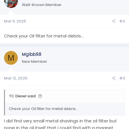
Well-Known Member
Mar 9, 2025
#2
Check your Oil filter for metal debris...
Mgibb98
M
New Member
Mar 12, 2025
#3
TC Diesel said:
Check your Oil filter for metal debris...
I did find very small metal shavings in the oil filter but
none in the oil itself that I could find with a magnet