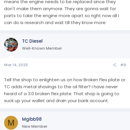
means the engine needs to be replaced since they
don't make them anymore. They are gonna wait for
parts to take the engine more apart so right now all I
can do is research and wait till they know more
TC Diesel
Well-Known Member
Mar 14, 2025
#8
Tell the shop to enlighten us on how Broken Flex plate or
TC adds metal shavings to the oil filter? I have never
heard of a 3.0 broken flex plate. That shop is going to
suck up your wallet and drain your bank account.
Mgibb98
M
New Member