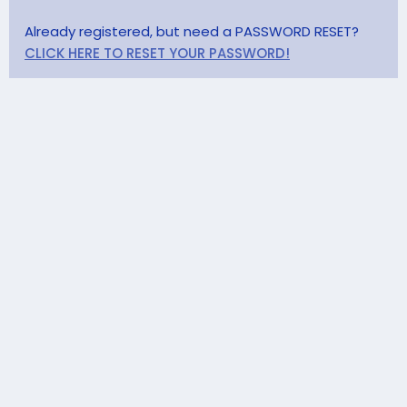
Already registered, but need a PASSWORD RESET?
CLICK HERE TO RESET YOUR PASSWORD!