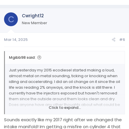
Cwright12
C
New Member
Mar 14, 2025
#6
Mgibb98 said:
Just yesterday my 2015 ecodiesel started making a loud,
almost metal on metal sounding, ticking or knocking when
idling and accelerating. I did an oil change on it since the oil
life was reading 2% anyways, and the knock is still there. I
currently have the injectors exposed but haven't removed
them since the outside around them looks clean and dry.
Does anyone have any other thoughts about what could be
Click to expand...
causing it, I hope the video i took last night will play for
people to listen.
Sounds exactly like my 2017 right after we changed the
intake manifold! Im getting a misfire on cylinder 4 that