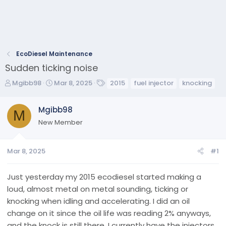
EcoDiesel Maintenance
Sudden ticking noise
T
S
T
Mgibb98
Mar 8, 2025
2015
fuel injector
knocking
h
t
a
r
a
g
Mgibb98
e
M
r
s
New Member
a
t
d
d
s
a
Mar 8, 2025
#1
t
t
a
e
r
Just yesterday my 2015 ecodiesel started making a
t
loud, almost metal on metal sounding, ticking or
e
knocking when idling and accelerating. I did an oil
r
change on it since the oil life was reading 2% anyways,
and the knock is still there. I currently have the injectors