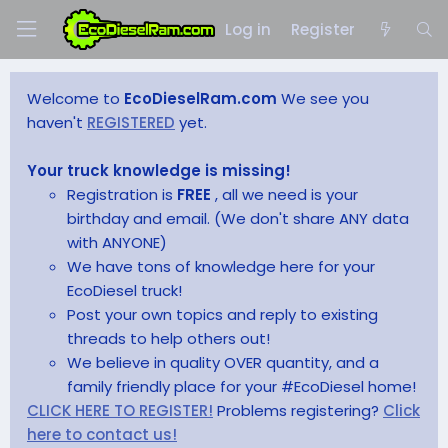
Log in
Register
Welcome to
EcoDieselRam.com
We see you
haven't
REGISTERED
yet.
Your truck knowledge is missing!
Registration is
FREE
, all we need is your
birthday and email. (We don't share ANY data
with ANYONE)
We have tons of knowledge here for your
EcoDiesel truck!
Post your own topics and reply to existing
threads to help others out!
We believe in quality OVER quantity, and a
family friendly place for your #EcoDiesel home!
CLICK HERE TO REGISTER!
Problems registering?
Click
here to contact us!