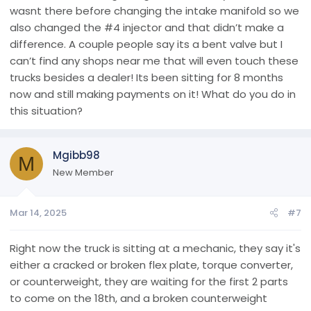
wasnt there before changing the intake manifold so we
also changed the #4 injector and that didn’t make a
difference. A couple people say its a bent valve but I
can’t find any shops near me that will even touch these
trucks besides a dealer! Its been sitting for 8 months
now and still making payments on it! What do you do in
this situation?
Mgibb98
M
New Member
Mar 14, 2025
#7
Right now the truck is sitting at a mechanic, they say it's
either a cracked or broken flex plate, torque converter,
or counterweight, they are waiting for the first 2 parts
to come on the 18th, and a broken counterweight