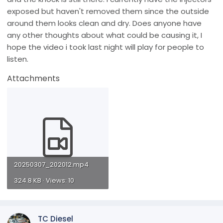
exposed but haven't removed them since the outside
around them looks clean and dry. Does anyone have
any other thoughts about what could be causing it, I
hope the video i took last night will play for people to
listen.
Attachments
20250307_202012.mp4
324.8 KB · Views: 10
TC Diesel