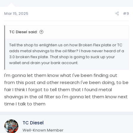
Mar 15, 2025
#9
TC Diesel said:
Tell the shop to enlighten us on how Broken Flex plate or TC
adds metal shavings to the oil filter? I have never heard of a
3.0 broken flex plate. That shop is going to suck up your
wallet and drain your bank account.
I'm gonna let them know what I've been finding out
from this post and other research I've been doing, to be
fair I think I forgot to tell them that I found metal
shavings in the oil filter so I'm gonna let them know next
time I talk to them
TC Diesel
Well-Known Member