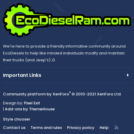
We're here to provide a friendly informative community around
EcoDiesels to help like minded individuals modify and maintain
their trucks (and Jeep's) ;D.
Important Links
®
Community platform by XenForo
© 2010-2021 XenForo Ltd.
Design by:
Pixel Exit
|
Add-ons by ThemeHouse
Style chooser
R
Contact us
Terms and rules
Privacy policy
Help
S