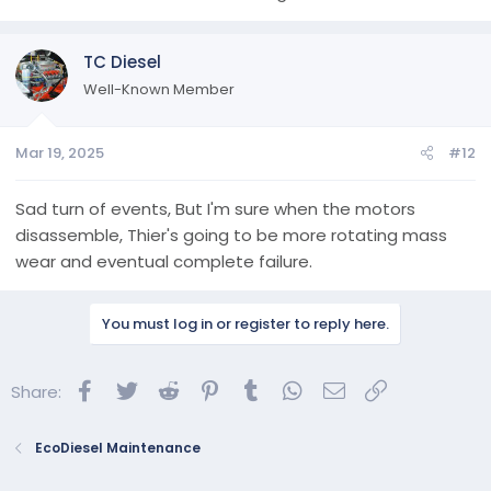
TC Diesel
Well-Known Member
Mar 19, 2025
#12
Sad turn of events, But I'm sure when the motors
disassemble, Thier's going to be more rotating mass
wear and eventual complete failure.
You must log in or register to reply here.
Facebook
Twitter
Reddit
Pinterest
Tumblr
WhatsApp
Email
Link
Share:
EcoDiesel Maintenance