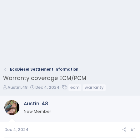
EcoDiesel Settlement Information
Warranty coverage ECM/PCM
T
S
T
AustinL48
Dec 4, 2024
ecm
warranty
h
t
a
r
a
g
AustinL48
e
r
s
New Member
a
t
d
d
s
a
Dec 4, 2024
#1
t
t
a
e