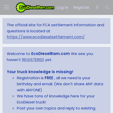
Log in
Register
The official site for FCA settlement information and
questions is located at
https://www.ecodieselsettlement.com/
Welcome to
EcoDieselRam.com
We see you
haven't
REGISTERED
yet.
Your truck knowledge is missing!
Registration is
FREE
, all we need is your
birthday and email. (We don't share ANY data
with ANYONE)
We have tons of knowledge here for your
EcoDiesel truck!
Post your own topics and reply to existing