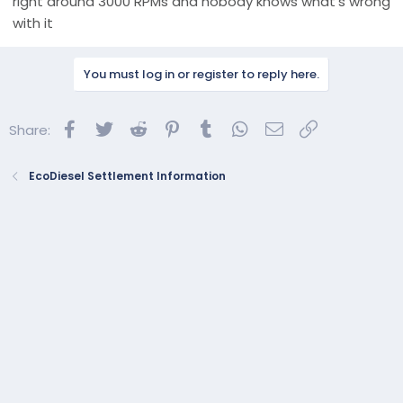
right around 3000 RPMs and nobody knows what’s wrong
with it
You must log in or register to reply here.
Facebook
Twitter
Reddit
Pinterest
Tumblr
WhatsApp
Email
Link
Share:
EcoDiesel Settlement Information