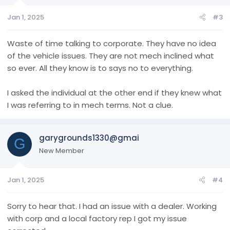
Jan 1, 2025
#3
Waste of time talking to corporate. They have no idea
of the vehicle issues. They are not mech inclined what
so ever. All they know is to says no to everything.
I asked the individual at the other end if they knew what
I was referring to in mech terms. Not a clue.
garygrounds1330@gmai
G
New Member
Jan 1, 2025
#4
Sorry to hear that. I had an issue with a dealer. Working
with corp and a local factory rep I got my issue