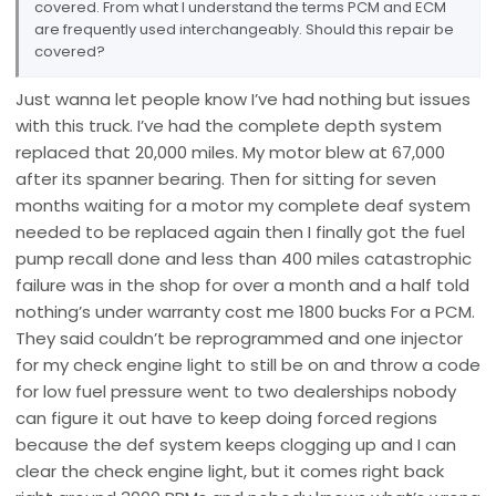
covered. From what I understand the terms PCM and ECM
are frequently used interchangeably. Should this repair be
covered?
Just wanna let people know I’ve had nothing but issues
with this truck. I’ve had the complete depth system
replaced that 20,000 miles. My motor blew at 67,000
after its spanner bearing. Then for sitting for seven
months waiting for a motor my complete deaf system
needed to be replaced again then I finally got the fuel
pump recall done and less than 400 miles catastrophic
failure was in the shop for over a month and a half told
nothing’s under warranty cost me 1800 bucks For a PCM.
They said couldn’t be reprogrammed and one injector
for my check engine light to still be on and throw a code
for low fuel pressure went to two dealerships nobody
can figure it out have to keep doing forced regions
because the def system keeps clogging up and I can
clear the check engine light, but it comes right back