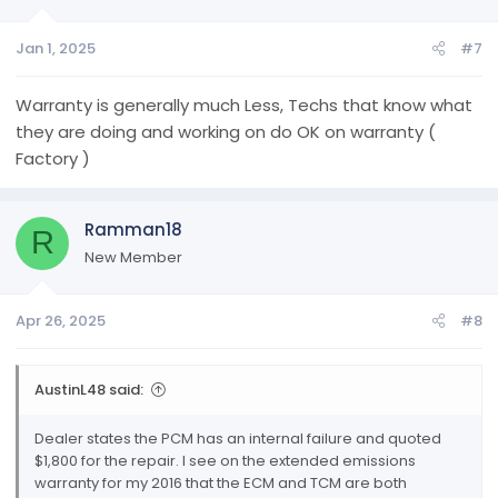
Jan 1, 2025
#7
Warranty is generally much Less, Techs that know what
they are doing and working on do OK on warranty (
Factory )
Ramman18
R
New Member
Apr 26, 2025
#8
AustinL48 said:
Dealer states the PCM has an internal failure and quoted
$1,800 for the repair. I see on the extended emissions
warranty for my 2016 that the ECM and TCM are both