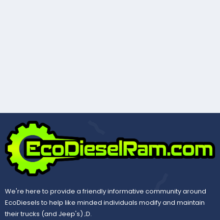
We're here to provide a friendly informative community around
EcoDiesels to help like minded individuals modify and maintain
their trucks (and Jeep's) ;D.