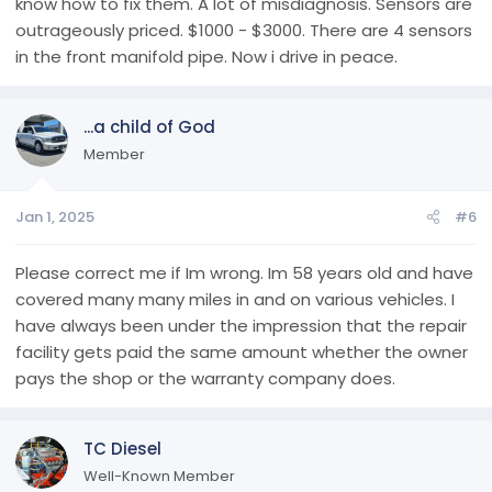
know how to fix them. A lot of misdiagnosis. Sensors are
outrageously priced. $1000 - $3000. There are 4 sensors
in the front manifold pipe. Now i drive in peace.
...a child of God
Member
Jan 1, 2025
#6
Please correct me if Im wrong. Im 58 years old and have
covered many many miles in and on various vehicles. I
have always been under the impression that the repair
facility gets paid the same amount whether the owner
pays the shop or the warranty company does.
TC Diesel
Well-Known Member