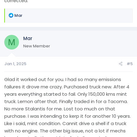
corrected.
R
Mar
e
a
c
Mar
t
M
i
New Member
o
n
Jan 1, 2025
#5
s
:
Glad it worked out for you. I had so many emissions
failures it drove me crazy. Purchased truck new. After 4
years everything started to fail. Only 150,000 kms mint
truck. Lemon after that. Finally traded in for a Tacoma.
No more Stalantis for me. Lost too much on that
purchase. I was intending to kerp it for another 10 years.
Like i said, mint condition. Cannit drive a shell if a truck
with no engine. The other big issue, not a lot if mechs