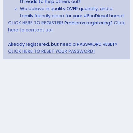
threads to help others out!
We believe in quality OVER quantity, and a
family friendly place for your #EcoDiesel home!
CLICK HERE TO REGISTER!
Problems registering?
Click
here to contact us!
Already registered, but need a PASSWORD RESET?
CLICK HERE TO RESET YOUR PASSWORD!