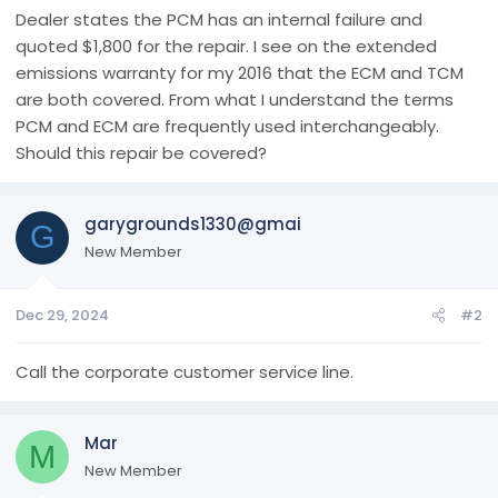
r
Dealer states the PCM has an internal failure and
t
quoted $1,800 for the repair. I see on the extended
e
emissions warranty for my 2016 that the ECM and TCM
r
are both covered. From what I understand the terms
PCM and ECM are frequently used interchangeably.
Should this repair be covered?
garygrounds1330@gmai
G
New Member
Dec 29, 2024
#2
Call the corporate customer service line.
Mar
M
New Member