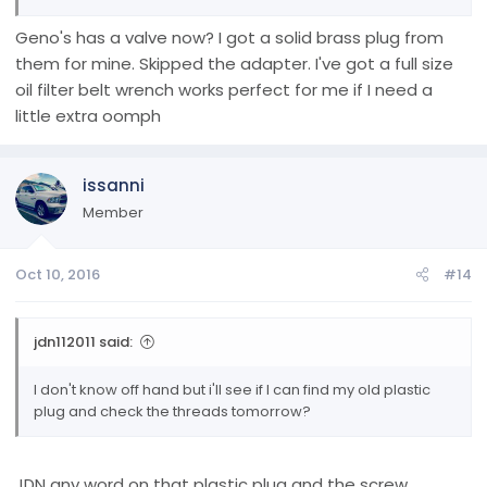
hand, don't know if they sell just the valve.
Geno's has a valve now? I got a solid brass plug from
was wondering if the ez-valve 3/8 diameter would work???
them for mine. Skipped the adapter. I've got a full size
oil filter belt wrench works perfect for me if I need a
ZMan079
little extra oomph
issanni
Member
Oct 10, 2016
#14
jdn112011 said:
I don't know off hand but i'll see if I can find my old plastic
plug and check the threads tomorrow?
JDN any word on that plastic plug and the screw