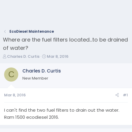
EcoDiesel Maintenance
Where are the fuel filters located...to be drained
of water?
T
S
Charles D. Curtis
Mar 8, 2016
h
t
r
a
Charles D. Curtis
C
e
r
New Member
a
t
d
d
s
a
Mar 8, 2016
#1
t
t
a
e
r
I can't find the two fuel filters to drain out the water.
t
Ram 1500 ecodiesel 2016.
e
r