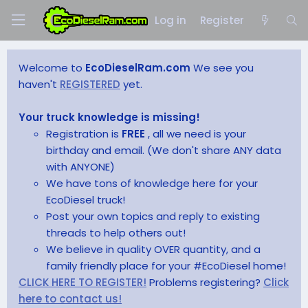
Log in
Register
Welcome to
EcoDieselRam.com
We see you
haven't
REGISTERED
yet.
Your truck knowledge is missing!
Registration is
FREE
, all we need is your
birthday and email. (We don't share ANY data
with ANYONE)
We have tons of knowledge here for your
EcoDiesel truck!
Post your own topics and reply to existing
threads to help others out!
We believe in quality OVER quantity, and a
family friendly place for your #EcoDiesel home!
CLICK HERE TO REGISTER!
Problems registering?
Click
here to contact us!