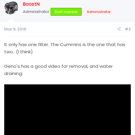
BoostN
Administrator
Staff member
Administrator
Mar 9, 2016
#2
It only has one filter. The Cummins is the one that has
two.. (I think).
Geno's has a good video for removal, and water
draining: