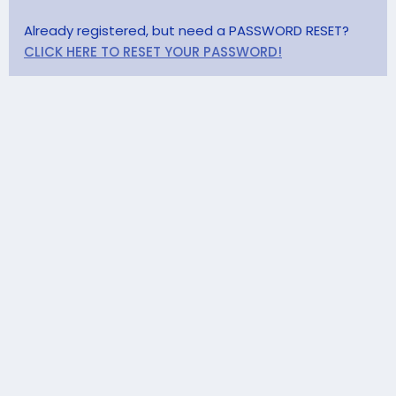
Already registered, but need a PASSWORD RESET?
CLICK HERE TO RESET YOUR PASSWORD!