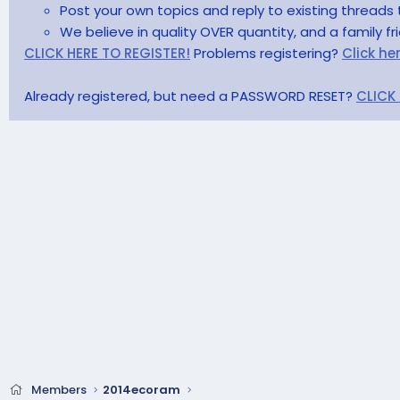
Post your own topics and reply to existing threads 
We believe in quality OVER quantity, and a family f
CLICK HERE TO REGISTER!
Problems registering?
Click he
Already registered, but need a PASSWORD RESET?
CLICK
Members
2014ecoram