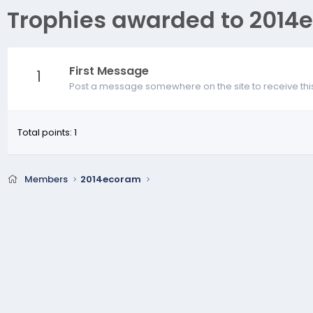
Trophies awarded to 2014
First Message
1
Post a message somewhere on the site to receive thi
Total points: 1
Members
2014ecoram