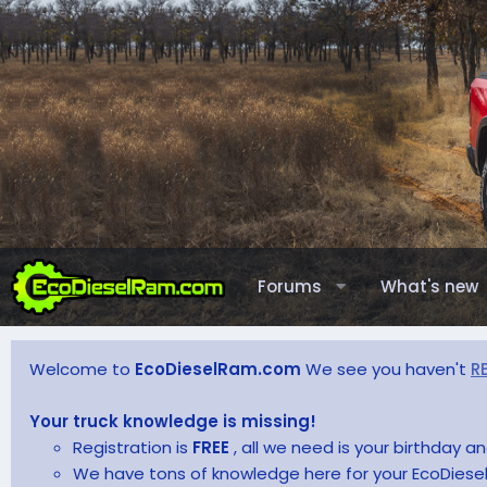
Forums
What's new
Welcome to
EcoDieselRam.com
We see you haven't
R
Your truck knowledge is missing!
Registration is
FREE
, all we need is your birthday 
We have tons of knowledge here for your EcoDiesel