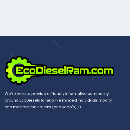
We're here to provide a friendly informative community
around EcoDiesels to help like minded individuals modify
and maintain their trucks (and Jeep's) ;D.