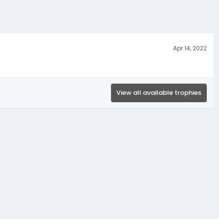
Apr 14, 2022
View all available trophies