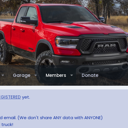
Garage
Members
Donate
EGISTERED
yet.
and email. (We don't share ANY data with ANYONE)
 truck!