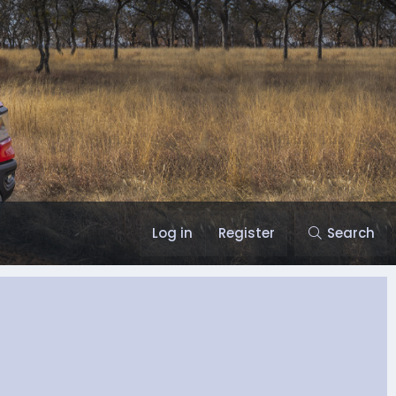
Log in
Register
Search