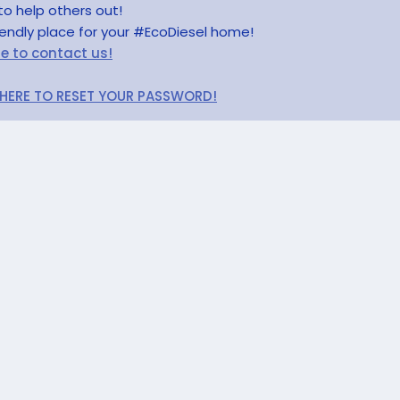
to help others out!
riendly place for your #EcoDiesel home!
re to contact us!
 HERE TO RESET YOUR PASSWORD!