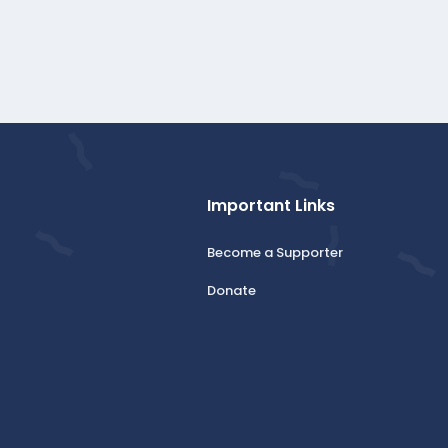
Important Links
Become a Supporter
Donate