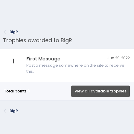
BigR
Trophies awarded to BigR
First Message
Jun 29, 2022
1
Post a message somewhere on the site to receive
this.
Total points: 1
View all available trophies
BigR