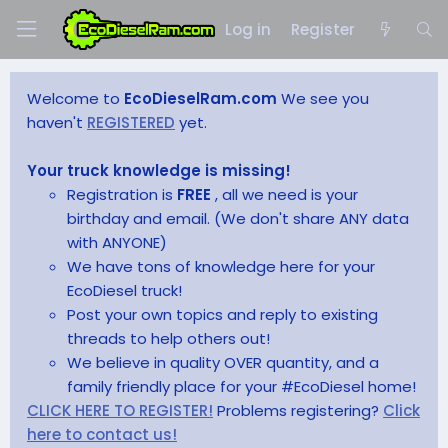
Log in
Register
Welcome to
EcoDieselRam.com
We see you
haven't
REGISTERED
yet.
Your truck knowledge is missing!
Registration is
FREE
, all we need is your
birthday and email. (We don't share ANY data
with ANYONE)
We have tons of knowledge here for your
EcoDiesel truck!
Post your own topics and reply to existing
threads to help others out!
We believe in quality OVER quantity, and a
family friendly place for your #EcoDiesel home!
CLICK HERE TO REGISTER!
Problems registering?
Click
here to contact us!