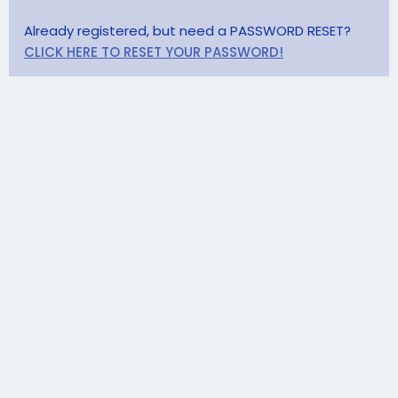
Already registered, but need a PASSWORD RESET?
CLICK HERE TO RESET YOUR PASSWORD!