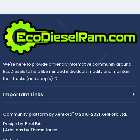
We're here to provide a friendly informative community around
EcoDiesels to help like minded individuals modify and maintain
their trucks (and Jeep's) ;D.
Important Links
®
Community platform by XenForo
© 2010-2021 XenForo Ltd.
Design by:
Pixel Exit
|
Add-ons by ThemeHouse