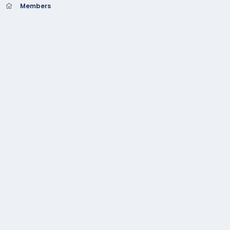
Members