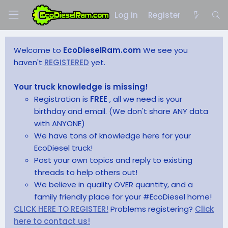
Log in
Register
Welcome to
EcoDieselRam.com
We see you
haven't
REGISTERED
yet.
Your truck knowledge is missing!
Registration is
FREE
, all we need is your
birthday and email. (We don't share ANY data
with ANYONE)
We have tons of knowledge here for your
EcoDiesel truck!
Post your own topics and reply to existing
threads to help others out!
We believe in quality OVER quantity, and a
family friendly place for your #EcoDiesel home!
CLICK HERE TO REGISTER!
Problems registering?
Click
here to contact us!