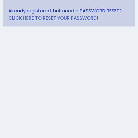
Already registered, but need a PASSWORD RESET?
CLICK HERE TO RESET YOUR PASSWORD!