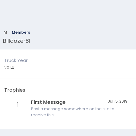
Members
Billdozer81
Truck Year
2014
Trophies
First Message
Jul 15, 2019
1
Post a message somewhere on the site to
receive this.