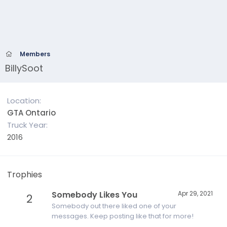
Members
BillySoot
Location
GTA Ontario
Truck Year
2016
Trophies
Somebody Likes You
Apr 29, 2021
2
Somebody out there liked one of your
messages. Keep posting like that for more!