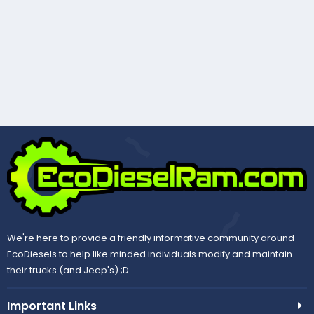
We're here to provide a friendly informative community around
EcoDiesels to help like minded individuals modify and maintain
their trucks (and Jeep's) ;D.
Important Links