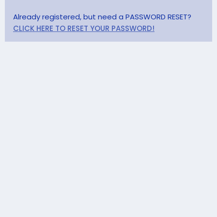
Already registered, but need a PASSWORD RESET?
CLICK HERE TO RESET YOUR PASSWORD!