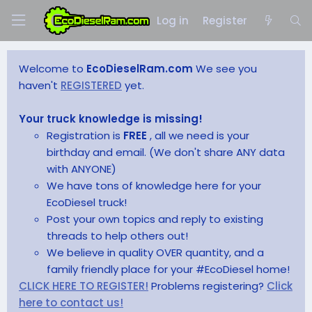
Log in
Register
Welcome to
EcoDieselRam.com
We see you
haven't
REGISTERED
yet.
Your truck knowledge is missing!
Registration is
FREE
, all we need is your
birthday and email. (We don't share ANY data
with ANYONE)
We have tons of knowledge here for your
EcoDiesel truck!
Post your own topics and reply to existing
threads to help others out!
We believe in quality OVER quantity, and a
family friendly place for your #EcoDiesel home!
CLICK HERE TO REGISTER!
Problems registering?
Click
here to contact us!