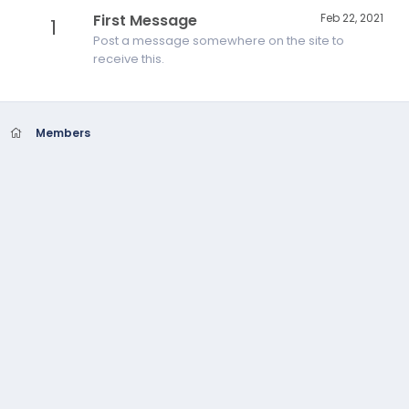
First Message
Feb 22, 2021
1
Post a message somewhere on the site to
receive this.
Members