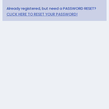
Already registered, but need a PASSWORD RESET?
CLICK HERE TO RESET YOUR PASSWORD!