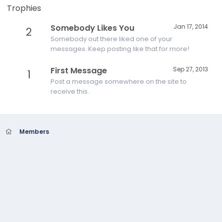
Trophies
Somebody Likes You
Jan 17, 2014
2
Somebody out there liked one of your
messages. Keep posting like that for more!
First Message
Sep 27, 2013
1
Post a message somewhere on the site to
receive this.
Members