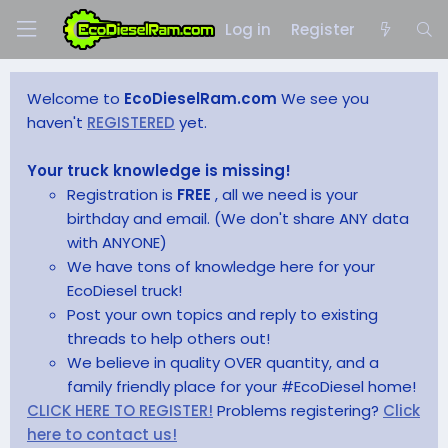
Log in
Register
Welcome to
EcoDieselRam.com
We see you
haven't
REGISTERED
yet.
Your truck knowledge is missing!
Registration is
FREE
, all we need is your
birthday and email. (We don't share ANY data
with ANYONE)
We have tons of knowledge here for your
EcoDiesel truck!
Post your own topics and reply to existing
threads to help others out!
We believe in quality OVER quantity, and a
family friendly place for your #EcoDiesel home!
CLICK HERE TO REGISTER!
Problems registering?
Click
here to contact us!