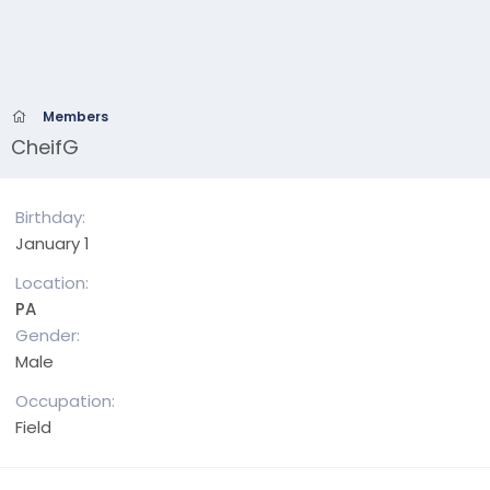
Members
CheifG
Birthday
January 1
Location
PA
Gender
Male
Occupation
Field