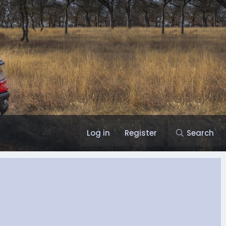
Log in
Register
Search