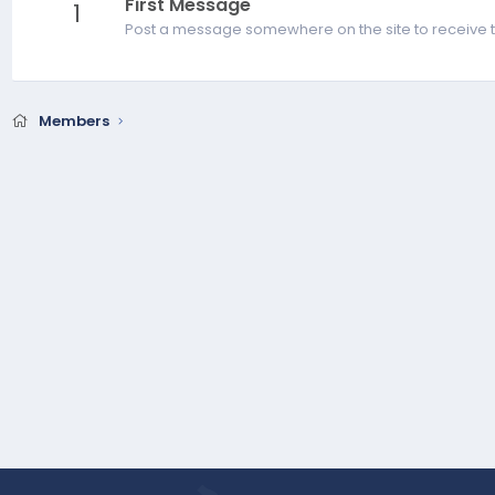
First Message
1
Post a message somewhere on the site to receive t
Members