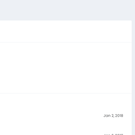
Jan 2, 2018