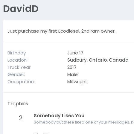
DavidD
Just purchase my first Ecodiesel, 2nd ram owner.
Birthday
June 17
Location
Sudbury, Ontario, Canada
Truck Year
2017
Gender
Male
Occupation
Millwright
Trophies
Somebody Likes You
2
Somebody out there liked one of your messages. Kee