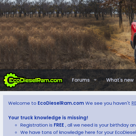
Forums
What's new
Welcome to
EcoDieselRam.com
We see you haven't
R
Your truck knowledge is missing!
Registration is
FREE
, all we need is your birthday 
We have tons of knowledge here for your EcoDiesel