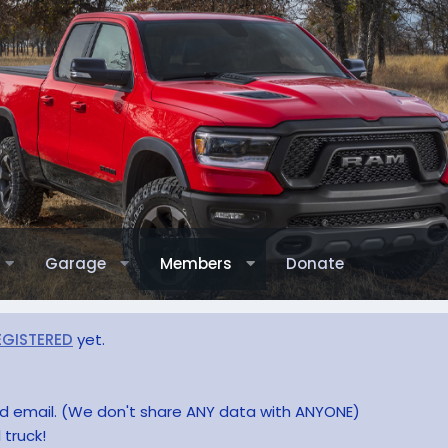
Garage
Members
Donate
EGISTERED
yet.
and email. (We don't share ANY data with ANYONE)
 truck!