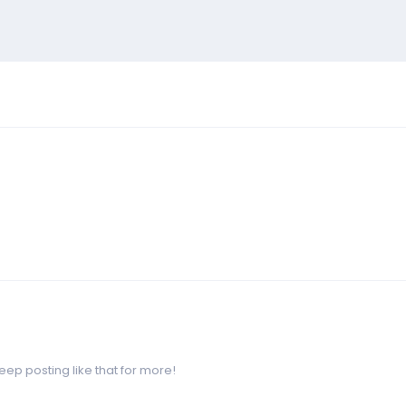
p posting like that for more!