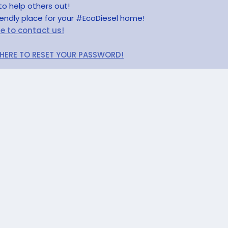
to help others out!
riendly place for your #EcoDiesel home!
re to contact us!
 HERE TO RESET YOUR PASSWORD!