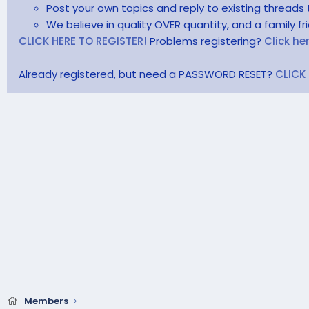
Post your own topics and reply to existing threads 
We believe in quality OVER quantity, and a family f
CLICK HERE TO REGISTER!
Problems registering?
Click he
Already registered, but need a PASSWORD RESET?
CLICK
Members