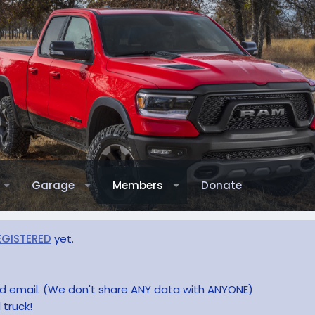
Garage
Members
Donate
EGISTERED
yet.
and email. (We don't share ANY data with ANYONE)
 truck!