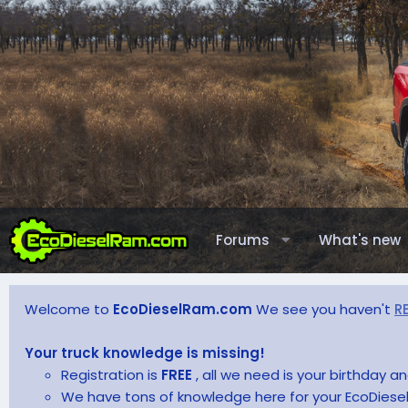
Forums
What's new
Welcome to
EcoDieselRam.com
We see you haven't
R
Your truck knowledge is missing!
Registration is
FREE
, all we need is your birthday 
We have tons of knowledge here for your EcoDiesel