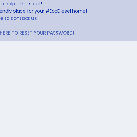
to help others out!
riendly place for your #EcoDiesel home!
re to contact us!
 HERE TO RESET YOUR PASSWORD!