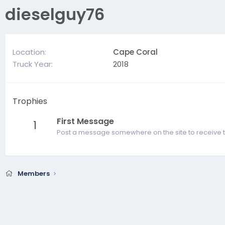
dieselguy76
Location
Cape Coral
Truck Year
2018
Trophies
First Message
1
Post a message somewhere on the site to receive t
Members