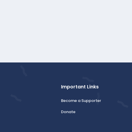
Important Links
Become a Supporter
Donate