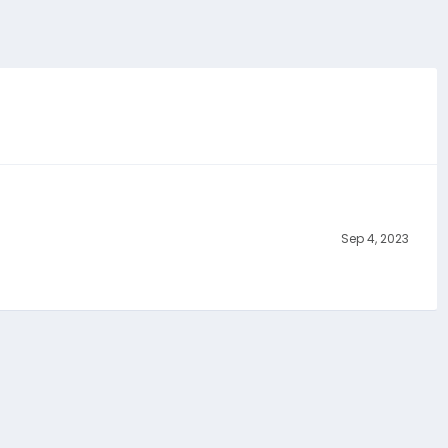
Sep 4, 2023