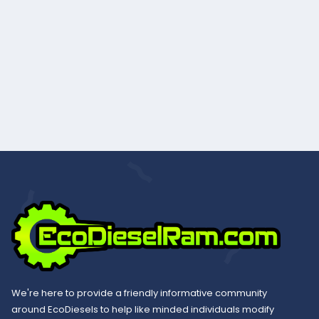
We're here to provide a friendly informative community
around EcoDiesels to help like minded individuals modify