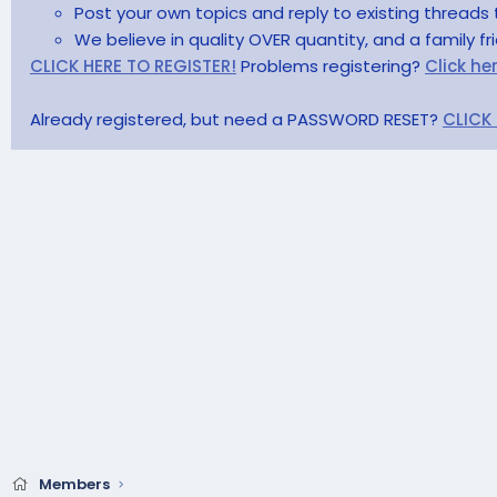
Post your own topics and reply to existing threads 
We believe in quality OVER quantity, and a family f
CLICK HERE TO REGISTER!
Problems registering?
Click he
Already registered, but need a PASSWORD RESET?
CLICK
Members