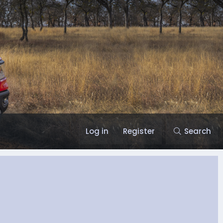
Log in
Register
Search