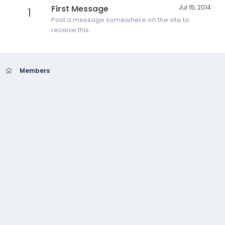
First Message
Jul 15, 2014
1
Post a message somewhere on the site to
receive this.
Members