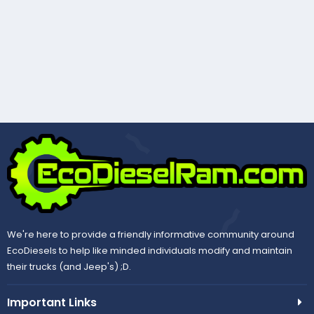
We're here to provide a friendly informative community around
EcoDiesels to help like minded individuals modify and maintain
their trucks (and Jeep's) ;D.
Important Links