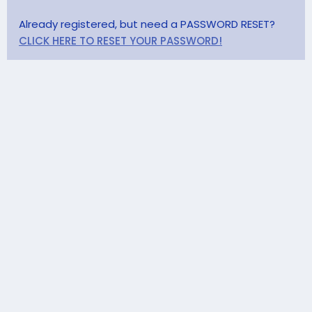
Already registered, but need a PASSWORD RESET?
CLICK HERE TO RESET YOUR PASSWORD!