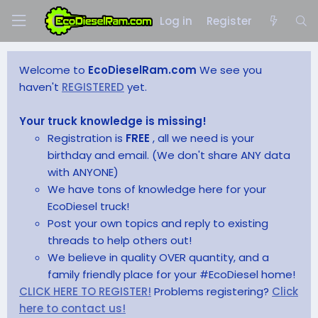
Log in
Register
Welcome to
EcoDieselRam.com
We see you
haven't
REGISTERED
yet.
Your truck knowledge is missing!
Registration is
FREE
, all we need is your
birthday and email. (We don't share ANY data
with ANYONE)
We have tons of knowledge here for your
EcoDiesel truck!
Post your own topics and reply to existing
threads to help others out!
We believe in quality OVER quantity, and a
family friendly place for your #EcoDiesel home!
CLICK HERE TO REGISTER!
Problems registering?
Click
here to contact us!