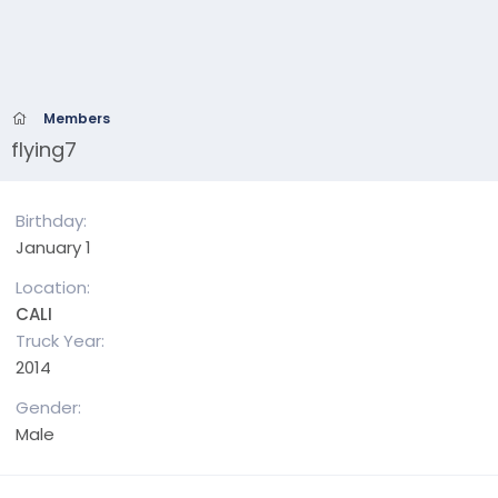
Members
flying7
Birthday
January 1
Location
CALI
Truck Year
2014
Gender
Male