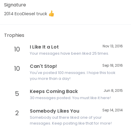
Signature
2014 EcoDiesel truck
Trophies
I Like It a Lot
Nov 13, 2016
10
Your messages have been liked 25 times.
Can't Stop!
Sep 18, 2016
10
You've posted 100 messages. I hope this took
you more than a day!
Keeps Coming Back
Jun 8, 2015
5
30 messages posted. You must like it here!
Somebody Likes You
Sep 14, 2014
2
Somebody out there liked one of your
messages. Keep posting like that for more!