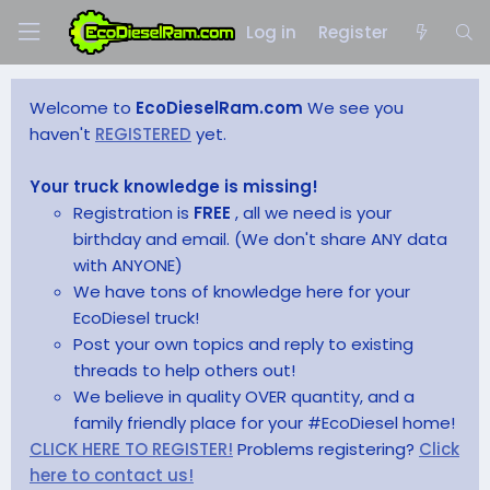
Log in
Register
Welcome to
EcoDieselRam.com
We see you
haven't
REGISTERED
yet.
Your truck knowledge is missing!
Registration is
FREE
, all we need is your
birthday and email. (We don't share ANY data
with ANYONE)
We have tons of knowledge here for your
EcoDiesel truck!
Post your own topics and reply to existing
threads to help others out!
We believe in quality OVER quantity, and a
family friendly place for your #EcoDiesel home!
CLICK HERE TO REGISTER!
Problems registering?
Click
here to contact us!