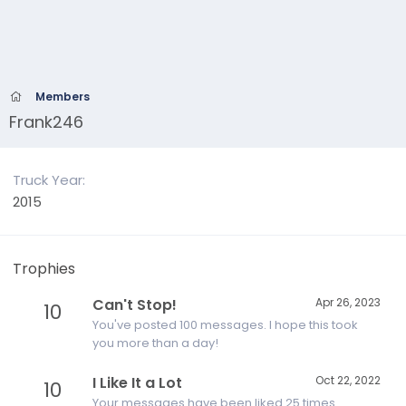
Members
Frank246
Truck Year
2015
Trophies
Can't Stop!
Apr 26, 2023
10
You've posted 100 messages. I hope this took
you more than a day!
I Like It a Lot
Oct 22, 2022
10
Your messages have been liked 25 times.