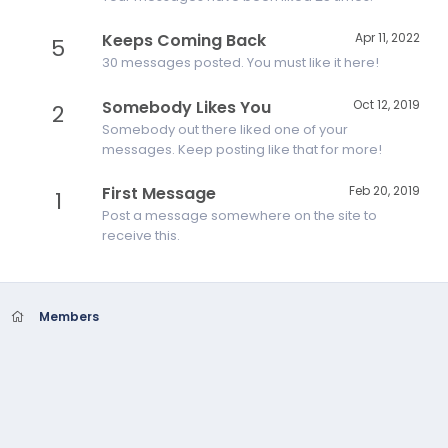
Keeps Coming Back
Apr 11, 2022
5
30 messages posted. You must like it here!
Somebody Likes You
Oct 12, 2019
2
Somebody out there liked one of your
messages. Keep posting like that for more!
First Message
Feb 20, 2019
1
Post a message somewhere on the site to
receive this.
Members