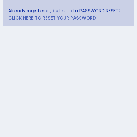
Already registered, but need a PASSWORD RESET?
CLICK HERE TO RESET YOUR PASSWORD!