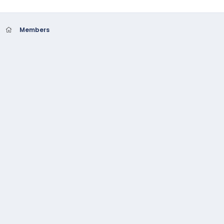
Members