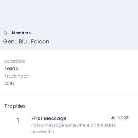
Members
Gen_Blu_Falcon
Location
Texas
Truck Year
2016
Trophies
First Message
Jul 5, 2021
1
Post a message somewhere on the site to
receive this.