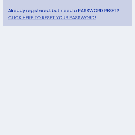
Already registered, but need a PASSWORD RESET?
CLICK HERE TO RESET YOUR PASSWORD!