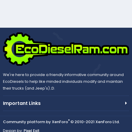
We're here to provide a friendly informative community around
EcoDiesels to help like minded individuals modify and maintain
their trucks (and Jeep's) ;D.
Important Links
®
Community platform by XenForo
© 2010-2021 XenForo Ltd.
Design by:
Pixel Exit