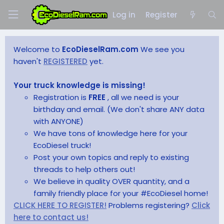
Log in
Register
Welcome to
EcoDieselRam.com
We see you
haven't
REGISTERED
yet.
Your truck knowledge is missing!
Registration is
FREE
, all we need is your
birthday and email. (We don't share ANY data
with ANYONE)
We have tons of knowledge here for your
EcoDiesel truck!
Post your own topics and reply to existing
threads to help others out!
We believe in quality OVER quantity, and a
family friendly place for your #EcoDiesel home!
CLICK HERE TO REGISTER!
Problems registering?
Click
here to contact us!