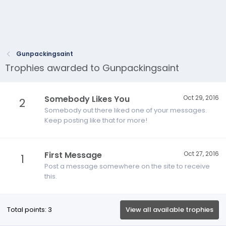
Gunpackingsaint
Trophies awarded to Gunpackingsaint
Somebody Likes You
Oct 29, 2016
2
Somebody out there liked one of your messages.
Keep posting like that for more!
First Message
Oct 27, 2016
1
Post a message somewhere on the site to receive
this.
Total points: 3
View all available trophies