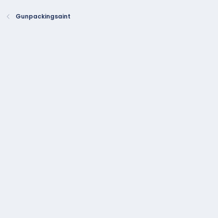
Gunpackingsaint