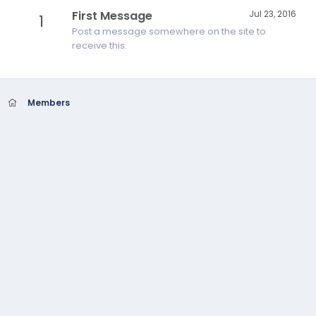
First Message
Jul 23, 2016
1
Post a message somewhere on the site to
receive this.
Members