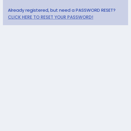
Already registered, but need a PASSWORD RESET?
CLICK HERE TO RESET YOUR PASSWORD!