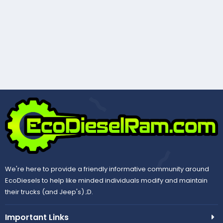
We're here to provide a friendly informative community around
EcoDiesels to help like minded individuals modify and maintain
their trucks (and Jeep's) ;D.
Important Links