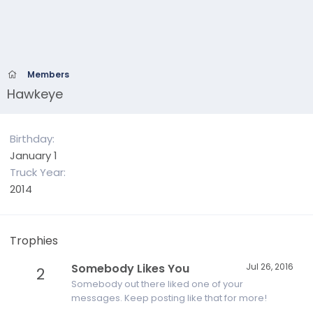
Members
Hawkeye
Birthday
January 1
Truck Year
2014
Trophies
Somebody Likes You
Jul 26, 2016
2
Somebody out there liked one of your
messages. Keep posting like that for more!