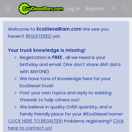
Log in
Register
Welcome to
EcoDieselRam.com
We see you
haven't
REGISTERED
yet.
Your truck knowledge is missing!
Registration is
FREE
, all we need is your
birthday and email. (We don't share ANY data
with ANYONE)
We have tons of knowledge here for your
EcoDiesel truck!
Post your own topics and reply to existing
threads to help others out!
We believe in quality OVER quantity, and a
family friendly place for your #EcoDiesel home!
CLICK HERE TO REGISTER!
Problems registering?
Click
here to contact us!