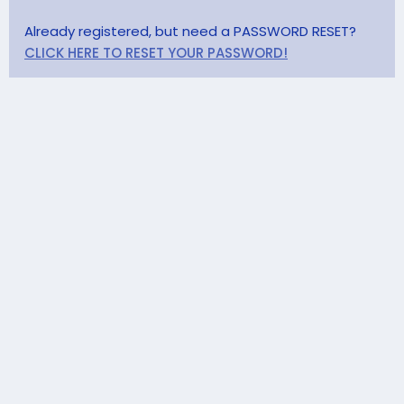
Already registered, but need a PASSWORD RESET?
CLICK HERE TO RESET YOUR PASSWORD!