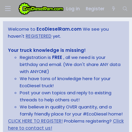
Log in
Register
Welcome to
EcoDieselRam.com
We see you
haven't
REGISTERED
yet.
Your truck knowledge is missing!
Registration is
FREE
, all we need is your
birthday and email. (We don't share ANY data
with ANYONE)
We have tons of knowledge here for your
EcoDiesel truck!
Post your own topics and reply to existing
threads to help others out!
We believe in quality OVER quantity, and a
family friendly place for your #EcoDiesel home!
CLICK HERE TO REGISTER!
Problems registering?
Click
here to contact us!