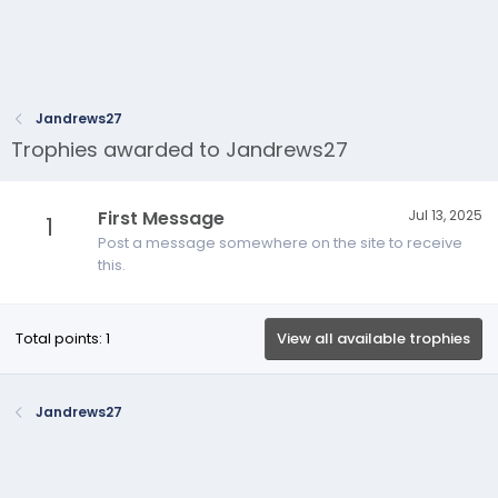
Jandrews27
Trophies awarded to Jandrews27
First Message
Jul 13, 2025
1
Post a message somewhere on the site to receive
this.
Total points: 1
View all available trophies
Jandrews27