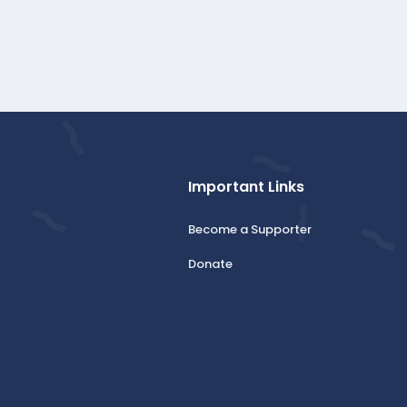
Important Links
Become a Supporter
Donate