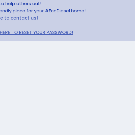
to help others out!
riendly place for your #EcoDiesel home!
re to contact us!
 HERE TO RESET YOUR PASSWORD!