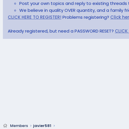
Post your own topics and reply to existing threads 
We believe in quality OVER quantity, and a family f
CLICK HERE TO REGISTER!
Problems registering?
Click he
Already registered, but need a PASSWORD RESET?
CLICK
Members
javier581