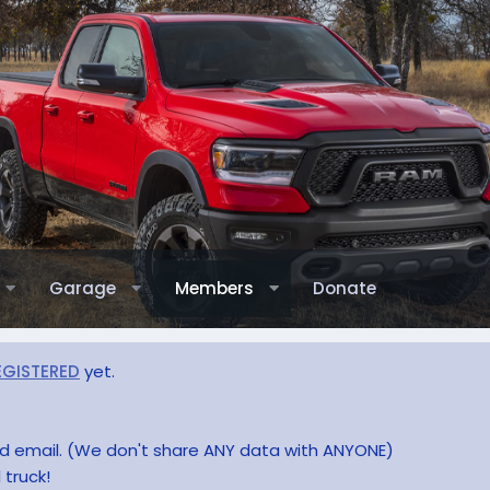
Garage
Members
Donate
EGISTERED
yet.
and email. (We don't share ANY data with ANYONE)
 truck!