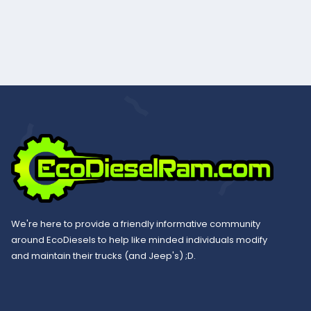
We're here to provide a friendly informative community
around EcoDiesels to help like minded individuals modify
and maintain their trucks (and Jeep's) ;D.