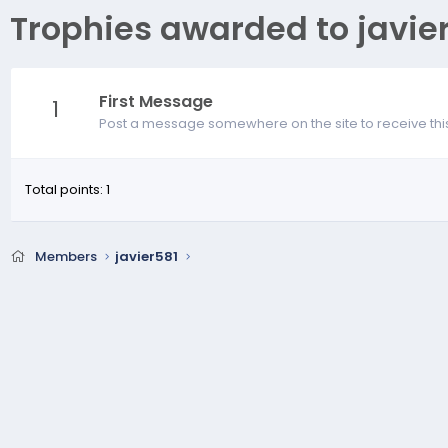
Trophies awarded to javie
First Message
1
Post a message somewhere on the site to receive thi
Total points: 1
Members
javier581