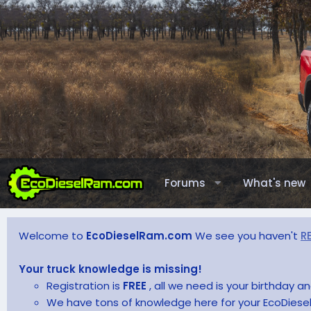
Forums
What's new
Welcome to
EcoDieselRam.com
We see you haven't
R
Your truck knowledge is missing!
Registration is
FREE
, all we need is your birthday 
We have tons of knowledge here for your EcoDiesel