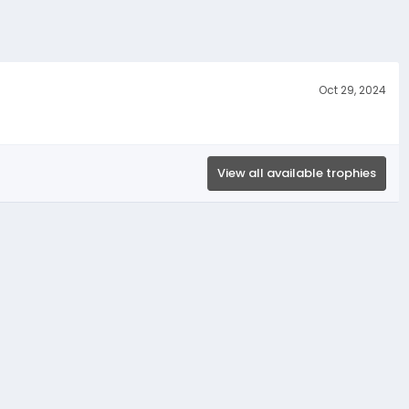
Oct 29, 2024
View all available trophies