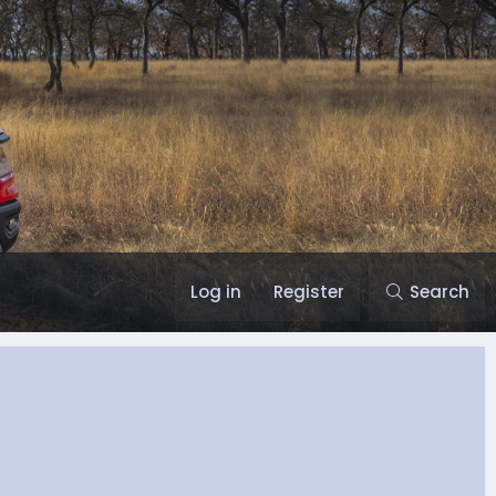
Log in
Register
Search