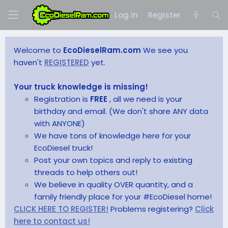
Log in
Register
Welcome to
EcoDieselRam.com
We see you
haven't
REGISTERED
yet.
Your truck knowledge is missing!
Registration is
FREE
, all we need is your
birthday and email. (We don't share ANY data
with ANYONE)
We have tons of knowledge here for your
EcoDiesel truck!
Post your own topics and reply to existing
threads to help others out!
We believe in quality OVER quantity, and a
family friendly place for your #EcoDiesel home!
CLICK HERE TO REGISTER!
Problems registering?
Click
here to contact us!