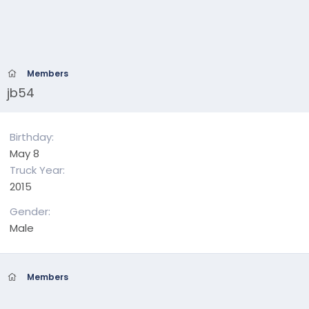
Members
jb54
Birthday
May 8
Truck Year
2015
Gender
Male
Members