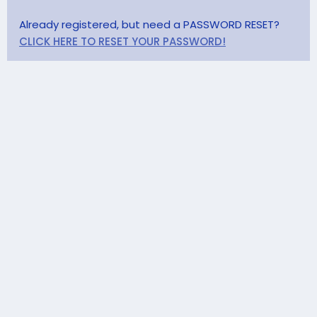
Already registered, but need a PASSWORD RESET?
CLICK HERE TO RESET YOUR PASSWORD!