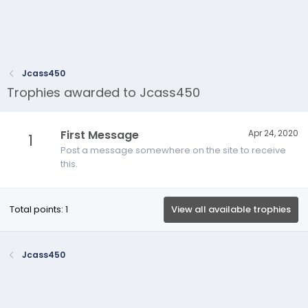
Jcass450
Trophies awarded to Jcass450
First Message
Apr 24, 2020
1
Post a message somewhere on the site to receive
this.
Total points: 1
View all available trophies
Jcass450