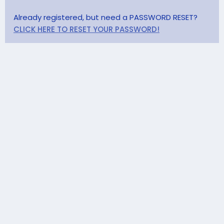
Already registered, but need a PASSWORD RESET?
CLICK HERE TO RESET YOUR PASSWORD!