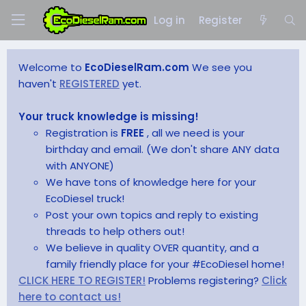
Log in
Register
Welcome to
EcoDieselRam.com
We see you
haven't
REGISTERED
yet.
Your truck knowledge is missing!
Registration is
FREE
, all we need is your
birthday and email. (We don't share ANY data
with ANYONE)
We have tons of knowledge here for your
EcoDiesel truck!
Post your own topics and reply to existing
threads to help others out!
We believe in quality OVER quantity, and a
family friendly place for your #EcoDiesel home!
CLICK HERE TO REGISTER!
Problems registering?
Click
here to contact us!