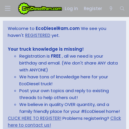
Log in
Register
Welcome to
EcoDieselRam.com
We see you
haven't
REGISTERED
yet.
Your truck knowledge is missing!
Registration is
FREE
, all we need is your
birthday and email. (We don't share ANY data
with ANYONE)
We have tons of knowledge here for your
EcoDiesel truck!
Post your own topics and reply to existing
threads to help others out!
We believe in quality OVER quantity, and a
family friendly place for your #EcoDiesel home!
CLICK HERE TO REGISTER!
Problems registering?
Click
here to contact us!