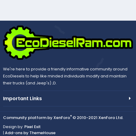
We're here to provide a friendly informative community around
EcoDiesels to help like minded individuals modify and maintain
their trucks (and Jeep's) ;D.
Important Links
®
Community platform by XenForo
© 2010-2021 XenForo Ltd.
Design by:
Pixel Exit
|
Add-ons by ThemeHouse