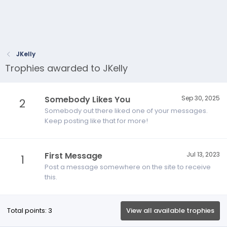
JKelly
Trophies awarded to JKelly
Somebody Likes You
Sep 30, 2025
2
Somebody out there liked one of your messages.
Keep posting like that for more!
First Message
Jul 13, 2023
1
Post a message somewhere on the site to receive
this.
Total points: 3
View all available trophies