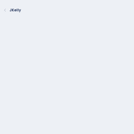
JKelly