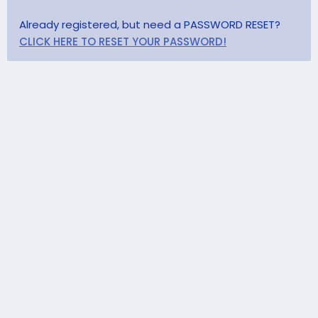
Already registered, but need a PASSWORD RESET?
CLICK HERE TO RESET YOUR PASSWORD!