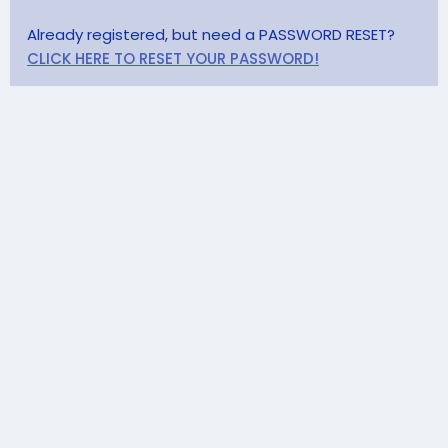
Already registered, but need a PASSWORD RESET?
CLICK HERE TO RESET YOUR PASSWORD!