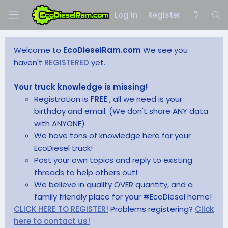
Log in
Register
Welcome to
EcoDieselRam.com
We see you
haven't
REGISTERED
yet.
Your truck knowledge is missing!
Registration is
FREE
, all we need is your
birthday and email. (We don't share ANY data
with ANYONE)
We have tons of knowledge here for your
EcoDiesel truck!
Post your own topics and reply to existing
threads to help others out!
We believe in quality OVER quantity, and a
family friendly place for your #EcoDiesel home!
CLICK HERE TO REGISTER!
Problems registering?
Click
here to contact us!