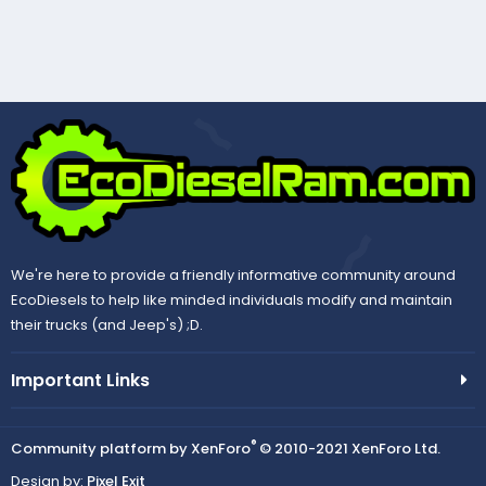
We're here to provide a friendly informative community around
EcoDiesels to help like minded individuals modify and maintain
their trucks (and Jeep's) ;D.
Important Links
®
Community platform by XenForo
© 2010-2021 XenForo Ltd.
Design by:
Pixel Exit