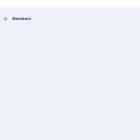
Members