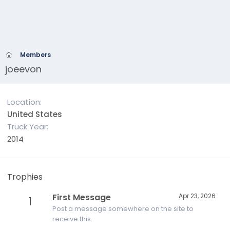
Members
joeevon
Location
United States
Truck Year
2014
Trophies
First Message
Apr 23, 2026
1
Post a message somewhere on the site to
receive this.