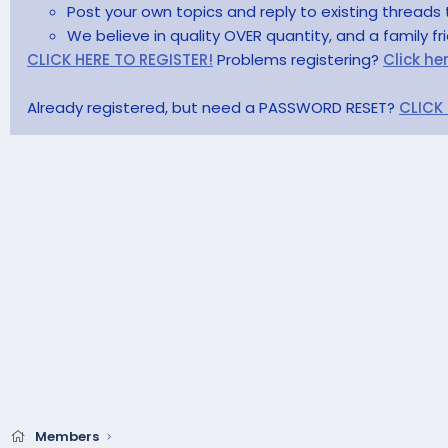
Post your own topics and reply to existing threads 
We believe in quality OVER quantity, and a family f
CLICK HERE TO REGISTER!
Problems registering?
Click he
Already registered, but need a PASSWORD RESET?
CLICK
Members