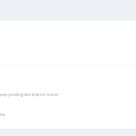
p posting like that for more!
his.