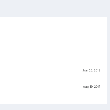
Jan 26, 2018
Aug 19, 2017