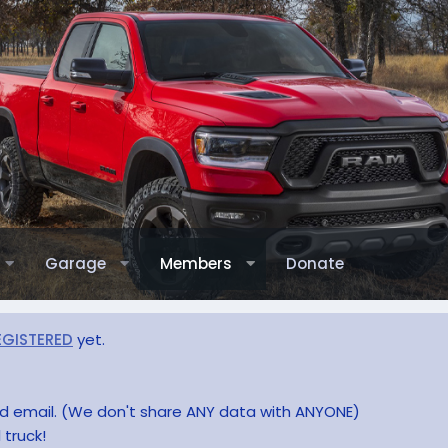
Garage
Members
Donate
EGISTERED
yet.
and email. (We don't share ANY data with ANYONE)
 truck!