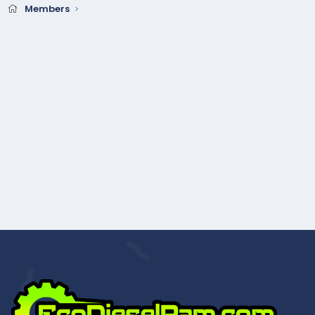
Members