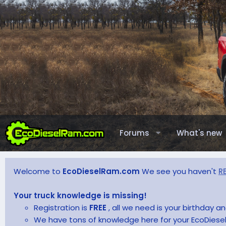
Forums
What's new
Welcome to
EcoDieselRam.com
We see you haven't
R
Your truck knowledge is missing!
Registration is
FREE
, all we need is your birthday 
We have tons of knowledge here for your EcoDiesel