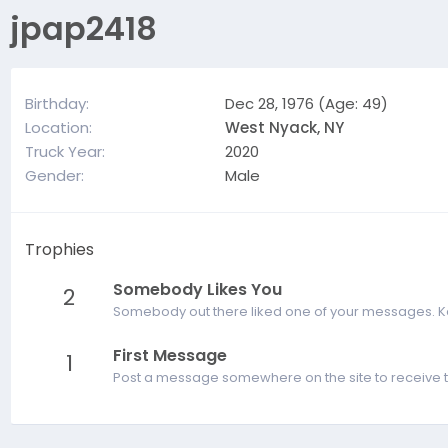
jpap2418
Birthday
Dec 28, 1976 (Age: 49)
Location
West Nyack, NY
Truck Year
2020
Gender
Male
Trophies
Somebody Likes You
2
Somebody out there liked one of your messages. Kee
First Message
1
Post a message somewhere on the site to receive t