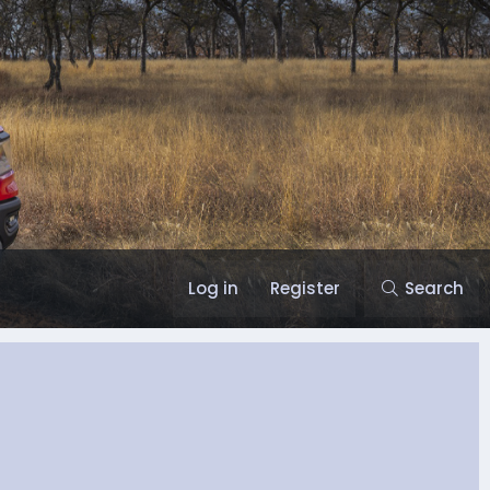
Log in
Register
Search