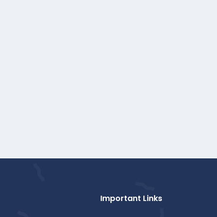
Important Links