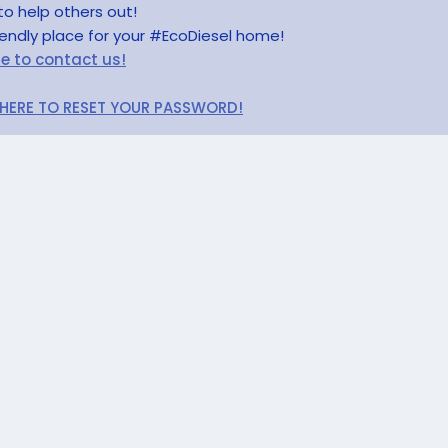
to help others out!
riendly place for your #EcoDiesel home!
re to contact us!
 HERE TO RESET YOUR PASSWORD!