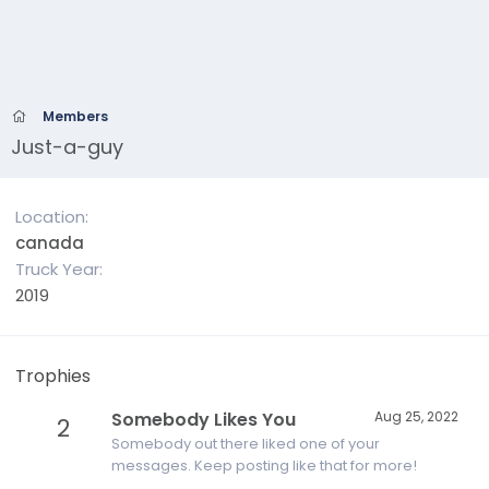
Members
Just-a-guy
Location
canada
Truck Year
2019
Trophies
Somebody Likes You
Aug 25, 2022
2
Somebody out there liked one of your
messages. Keep posting like that for more!