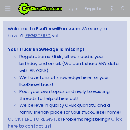
Log in
Register
Welcome to
EcoDieselRam.com
We see you
haven't
REGISTERED
yet.
Your truck knowledge is missing!
Registration is
FREE
, all we need is your
birthday and email. (We don't share ANY data
with ANYONE)
We have tons of knowledge here for your
EcoDiesel truck!
Post your own topics and reply to existing
threads to help others out!
We believe in quality OVER quantity, and a
family friendly place for your #EcoDiesel home!
CLICK HERE TO REGISTER!
Problems registering?
Click
here to contact us!