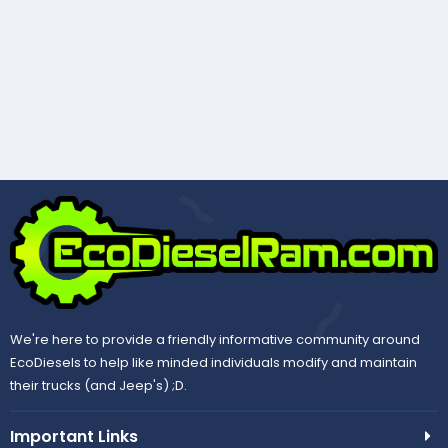
We're here to provide a friendly informative community around
EcoDiesels to help like minded individuals modify and maintain
their trucks (and Jeep's) ;D.
Important Links