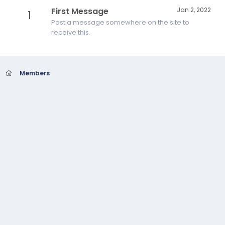
First Message
Jan 2, 2022
1
Post a message somewhere on the site to
receive this.
Members