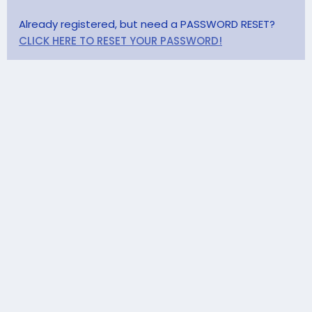
Already registered, but need a PASSWORD RESET?
CLICK HERE TO RESET YOUR PASSWORD!