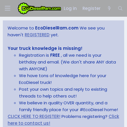
Log in
Register
Welcome to
EcoDieselRam.com
We see you
haven't
REGISTERED
yet.
Your truck knowledge is missing!
Registration is
FREE
, all we need is your
birthday and email. (We don't share ANY data
with ANYONE)
We have tons of knowledge here for your
EcoDiesel truck!
Post your own topics and reply to existing
threads to help others out!
We believe in quality OVER quantity, and a
family friendly place for your #EcoDiesel home!
CLICK HERE TO REGISTER!
Problems registering?
Click
here to contact us!