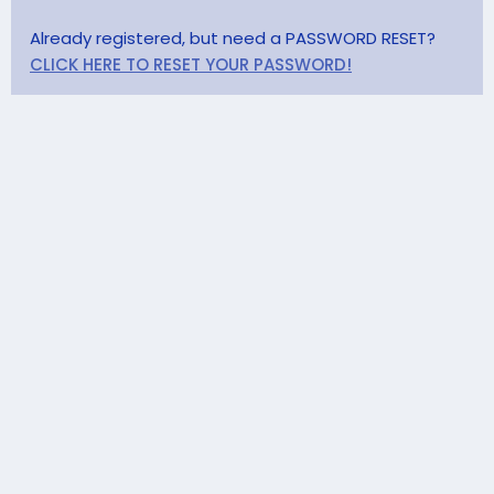
Already registered, but need a PASSWORD RESET?
CLICK HERE TO RESET YOUR PASSWORD!