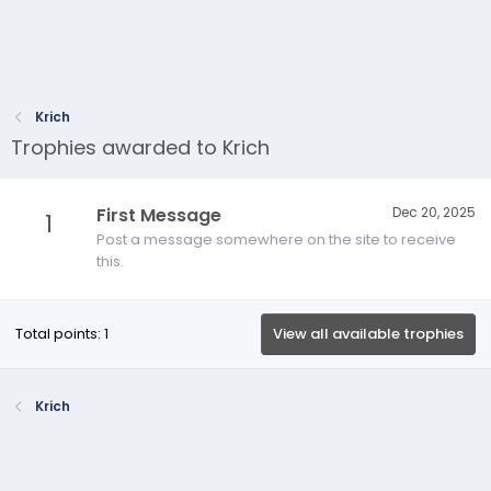
Krich
Trophies awarded to Krich
First Message
Dec 20, 2025
1
Post a message somewhere on the site to receive
this.
Total points: 1
View all available trophies
Krich