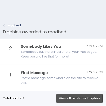
madbed
Trophies awarded to madbed
Somebody Likes You
Nov 6, 2023
2
Somebody out there liked one of your messages.
Keep posting like that for more!
First Message
Nov 6, 2023
1
Post a message somewhere on the site to receive
this.
Total points: 3
View all available trophies