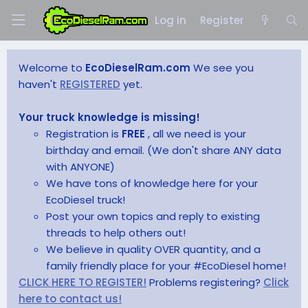
Log in
Register
Welcome to
EcoDieselRam.com
We see you
haven't
REGISTERED
yet.
Your truck knowledge is missing!
Registration is
FREE
, all we need is your
birthday and email. (We don't share ANY data
with ANYONE)
We have tons of knowledge here for your
EcoDiesel truck!
Post your own topics and reply to existing
threads to help others out!
We believe in quality OVER quantity, and a
family friendly place for your #EcoDiesel home!
CLICK HERE TO REGISTER!
Problems registering?
Click
here to contact us!